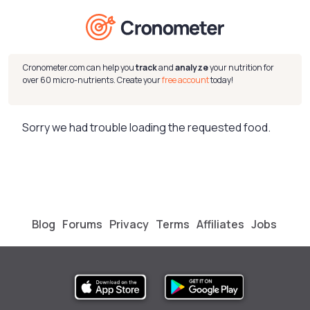
Cronometer.com can help you
track
and
analyze
your nutrition for
over 60 micro-nutrients. Create your
free account
today!
Sorry we had trouble loading the requested food.
Blog
Forums
Privacy
Terms
Affiliates
Jobs