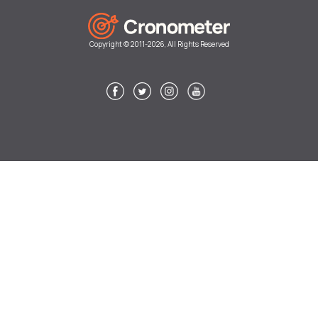
Copyright © 2011-2026, All Rights Reserved