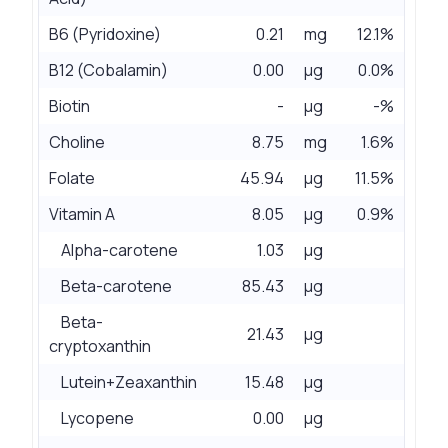
B6 (Pyridoxine)
0.21
mg
12.1%
B12 (Cobalamin)
0.00
µg
0.0%
Biotin
-
µg
-%
Choline
8.75
mg
1.6%
Folate
45.94
µg
11.5%
Vitamin A
8.05
µg
0.9%
Alpha-carotene
1.03
µg
Beta-carotene
85.43
µg
Beta-
21.43
µg
cryptoxanthin
Lutein+Zeaxanthin
15.48
µg
Lycopene
0.00
µg