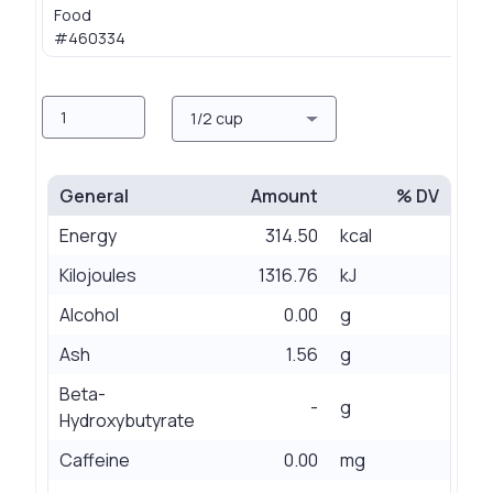
Food
0.
#460334
Amount
Measure
1/2 cup
General
Amount
% DV
Energy
314.50
kcal
Kilojoules
1316.76
kJ
Alcohol
0.00
g
Ash
1.56
g
Beta-
-
g
Hydroxybutyrate
Caffeine
0.00
mg