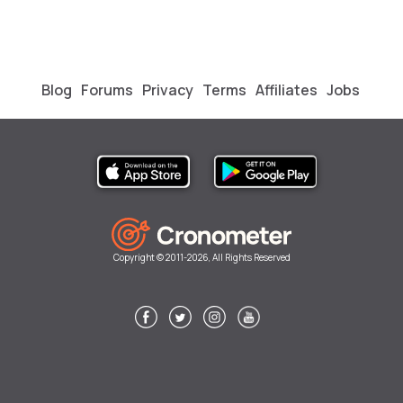
Blog
Forums
Privacy
Terms
Affiliates
Jobs
Copyright © 2011-2026, All Rights Reserved