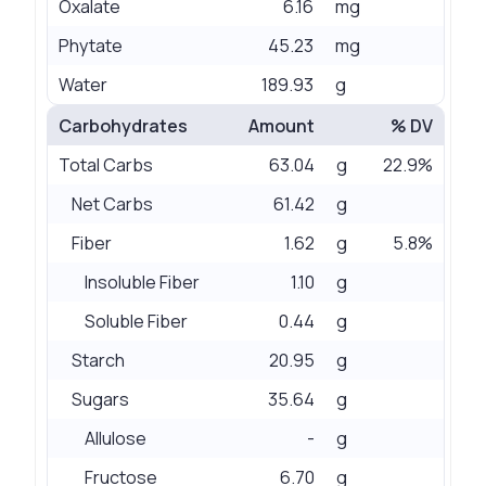
Oxalate
6.16
mg
Phytate
45.23
mg
Water
189.93
g
Carbohydrates
Amount
% DV
Total Carbs
63.04
g
22.9%
Net Carbs
61.42
g
Fiber
1.62
g
5.8%
Insoluble Fiber
1.10
g
Soluble Fiber
0.44
g
Starch
20.95
g
Sugars
35.64
g
Allulose
-
g
Fructose
6.70
g