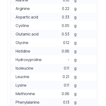
Arginine
0.22
g
Aspartic acid
0.33
g
Cystine
0.05
g
Glutamic acid
0.53
g
Glycine
0.12
g
Histidine
0.06
g
Hydroxyproline
-
g
Isoleucine
0.11
g
Leucine
0.21
g
Lysine
0.11
g
Methionine
0.06
g
Phenylalanine
0.13
g