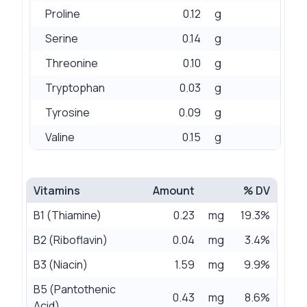
Proline
0.12
g
Serine
0.14
g
Threonine
0.10
g
Tryptophan
0.03
g
Tyrosine
0.09
g
Valine
0.15
g
Vitamins
Amount
% DV
B1 (Thiamine)
0.23
mg
19.3%
B2 (Riboflavin)
0.04
mg
3.4%
B3 (Niacin)
1.59
mg
9.9%
B5 (Pantothenic
0.43
mg
8.6%
Acid)