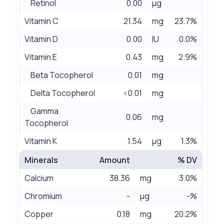
Retinol
0.00
µg
Vitamin C
21.34
mg
23.7%
Vitamin D
0.00
IU
0.0%
Vitamin E
0.43
mg
2.9%
Beta Tocopherol
0.01
mg
Delta Tocopherol
<0.01
mg
Gamma
0.06
mg
Tocopherol
Vitamin K
1.54
µg
1.3%
Minerals
Amount
% DV
Calcium
38.36
mg
3.0%
Chromium
-
µg
-%
Copper
0.18
mg
20.2%