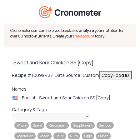
Cronometer.com can help you
track
and
analyze
your nutrition for
over 60 micro-nutrients. Create your
free account
today!
Sweet and Sour Chicken SS [Copy]
Recipe #10099427, Data Source: Custom
Copy Food ID
Names
English
Sweet and Sour Chicken SS [Copy]
Category & Tags
Whole
Brand
Restaurant
Supplement
Seafood
Vegetarian
Vegan
Dairy
Nuts
Eggs
Lunch