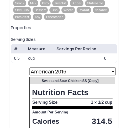
Snack
Milk
Keto
TreeNut
Dinner
GlutenFree
ShellFish
Dessert
Fish
Wheat
Peanut
Sesame
Breakfast
Soy
Pescatarian
Properties
Serving Sizes
#
Measure
Servings Per Recipe
0.5
cup
6
Sweet and Sour Chicken SS [Copy]
Nutrition Facts
Serving Size
1 × 1/2 cup
Amount Per Serving
314.5
Calories