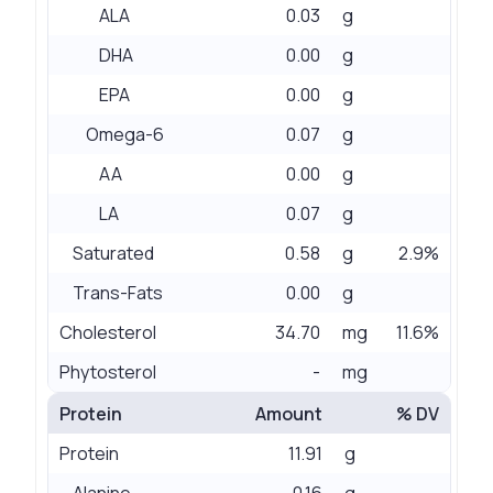
ALA
0.03
g
DHA
0.00
g
EPA
0.00
g
Omega-6
0.07
g
AA
0.00
g
LA
0.07
g
Saturated
0.58
g
2.9%
Trans-Fats
0.00
g
Cholesterol
34.70
mg
11.6%
Phytosterol
-
mg
Protein
Amount
% DV
Protein
11.91
g
Alanine
0.16
g