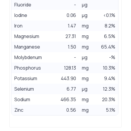
Fluoride
-
µg
Iodine
0.06
µg
<0.1%
Iron
1.47
mg
8.2%
Magnesium
27.31
mg
6.5%
Manganese
1.50
mg
65.4%
Molybdenum
-
µg
-%
Phosphorus
128.13
mg
10.3%
Potassium
443.90
mg
9.4%
Selenium
6.77
µg
12.3%
Sodium
466.35
mg
20.3%
Zinc
0.56
mg
5.1%