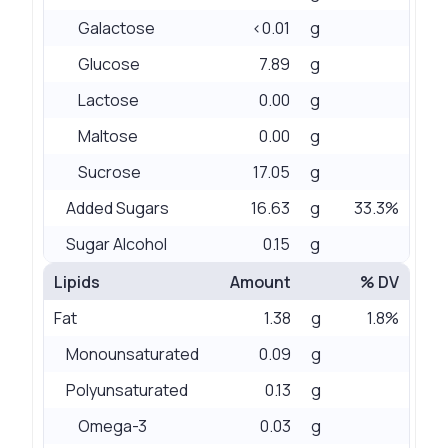
Galactose
<0.01
g
Glucose
7.89
g
Lactose
0.00
g
Maltose
0.00
g
Sucrose
17.05
g
Added Sugars
16.63
g
33.3%
Sugar Alcohol
0.15
g
Lipids
Amount
% DV
Fat
1.38
g
1.8%
Monounsaturated
0.09
g
Polyunsaturated
0.13
g
Omega-3
0.03
g