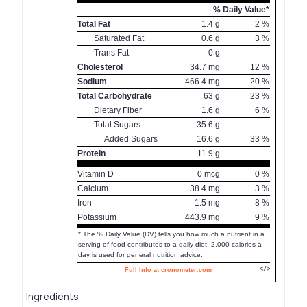
% Daily Value*
Total Fat
1.4
g
2
%
Saturated Fat
0.6
g
3
%
Trans Fat
0
g
Cholesterol
34.7
mg
12
%
Sodium
466.4
mg
20
%
Total Carbohydrate
63
g
23
%
Dietary Fiber
1.6
g
6
%
Total Sugars
35.6
g
Added Sugars
16.6
g
33
%
Protein
11.9
g
Vitamin D
0
mcg
0
%
Calcium
38.4
mg
3
%
Iron
1.5
mg
8
%
Potassium
443.9
mg
9
%
* The % Daily Value (DV) tells you how much a nutrient in a
serving of food contributes to a daily diet. 2,000 calories a
day is used for general nutrition advice.
Full Info at cronometer.com
Ingredients