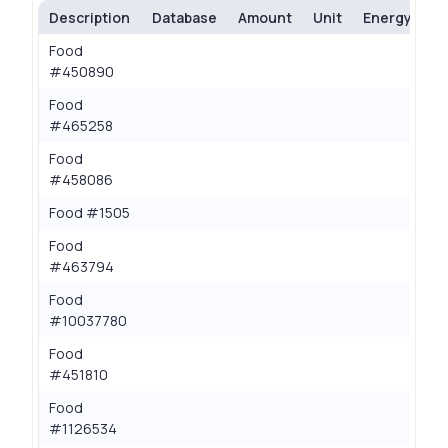
Description
Database
Amount
Unit
Energy (kcal
Food
0.
#450890
Food
0.
#465258
Food
0.
#458086
Food #1505
0.
Food
0.
#463794
Food
0.
#10037780
Food
0.
#451810
Food
0.
#1126534