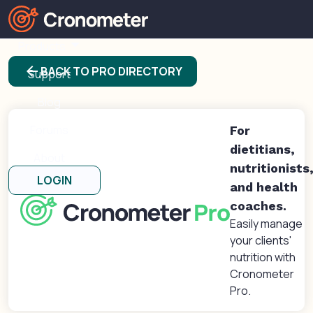
Products
arrow_back
BACK TO PRO DIRECTORY
Support
Blog
Forums
For
dietitians,
About
nutritionists
LOGIN
and health
coaches.
Easily manage
your clients'
nutrition with
Cronometer
Pro.