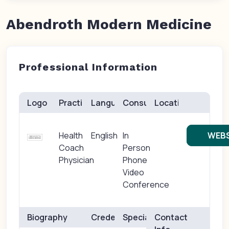
Abendroth Modern Medicine
Professional Information
Logo
Practice(s)
Languages
Consults
Location
Health
English
In
WEBS
Coach
Person
Physician
Phone
Video
Conference
Biography
Credentials
Specialties
Contact