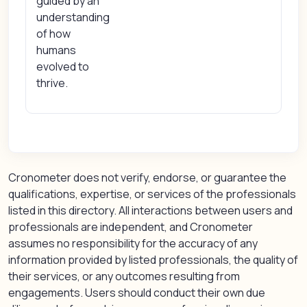
guided by an
understanding
of how
humans
evolved to
thrive.
Cronometer does not verify, endorse, or guarantee the
qualifications, expertise, or services of the professionals
listed in this directory. All interactions between users and
professionals are independent, and Cronometer
assumes no responsibility for the accuracy of any
information provided by listed professionals, the quality of
their services, or any outcomes resulting from
engagements. Users should conduct their own due