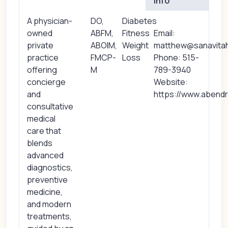
Info
A physician-
DO,
Diabetes
owned
ABFM,
Fitness
Email:
private
ABOIM,
Weight
matthew@sanavita
practice
FMCP-
Loss
Phone: 515-
offering
M
789-3940
concierge
Website:
and
https://www.abend
consultative
medical
care that
blends
advanced
diagnostics,
preventive
medicine,
and modern
treatments,