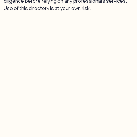
diligence before relying on any professional’s services.
Use of this directory is at your own risk.