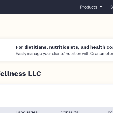
Products
S
For dietitians, nutritionists, and health c
Easily manage your clients' nutrition with Cronometer
ellness LLC
Languages
Consults
Loc