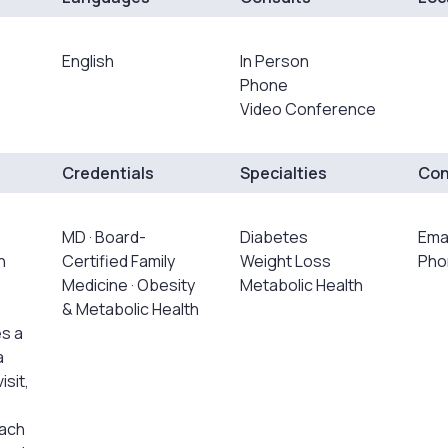
English
In Person
Phone
Video Conference
Credentials
Specialties
Con
MD · Board-
Diabetes
Ema
h
Certified Family
Weight Loss
Pho
Medicine · Obesity
Metabolic Health
& Metabolic Health
s a
a
isit,
oach