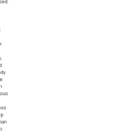
sed.
t
r
s,
d
ody
he
n
uous
ess
op
cian
to