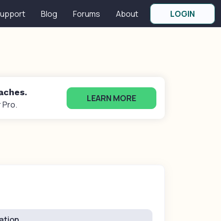
upport
Blog
Forums
About
LOGIN
oaches.
LEARN MORE
 Pro.
ation