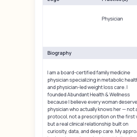
Physician
Biography
I am a board-certified family medicine
physician specializing in metabolic healt
and physician-led weight loss care. I
founded Abundant Health & Wellness
because I believe every woman deserve
physician who actually knows her — not 
protocol, not a prescription on the first v
but a real clinical relationship built on
curiosity, data, and deep care. My appr