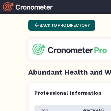
arrow_back
BACK TO PRO DIRECTORY
Abundant Health and W
Professional Information
Logo
Practice(s)