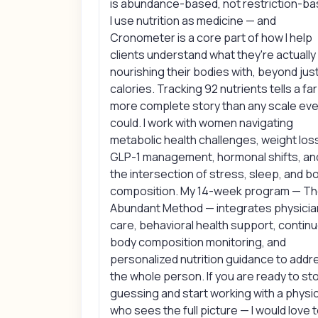
is abundance-based, not restriction-ba
I use nutrition as medicine — and
Cronometer is a core part of how I help
clients understand what they're actually
nourishing their bodies with, beyond jus
calories. Tracking 92 nutrients tells a far
more complete story than any scale eve
could. I work with women navigating
metabolic health challenges, weight los
GLP-1 management, hormonal shifts, an
the intersection of stress, sleep, and b
composition. My 14-week program — T
Abundant Method — integrates physicia
care, behavioral health support, contin
body composition monitoring, and
personalized nutrition guidance to addr
the whole person. If you are ready to st
guessing and start working with a physi
who sees the full picture — I would love 