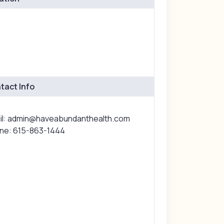
tact Info
il: admin@haveabundanthealth.com
ne: 615-863-1444