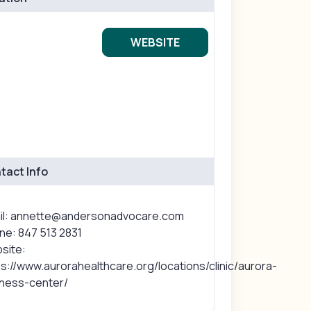
WEBSITE
tact Info
il: annette@andersonadvocare.com
ne: 847 513 2831
site:
s://www.aurorahealthcare.org/locations/clinic/aurora-
lness-center/