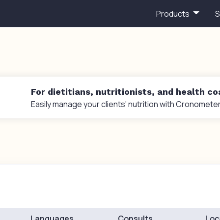
Products
S
For dietitians, nutritionists, and health c
Easily manage your clients' nutrition with Cronometer
Languages
Consults
Loc