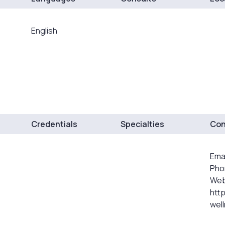
English
Credentials
Specialties
Con
Ema
Pho
Web
http
wel