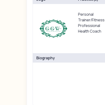
Personal
Trainer/Fitness
Professional
Health Coach
Biography