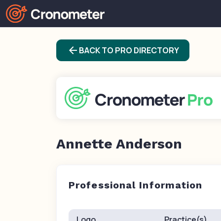
arrow_back
BACK TO PRO DIRECTORY
Annette Anderson
Professional Information
Logo
Practice(s)