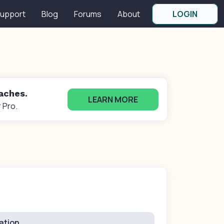
upport
Blog
Forums
About
LOGIN
oaches.
LEARN MORE
 Pro.
ation