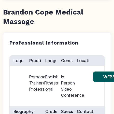
Brandon Cope Medical
Massage
Professional Information
Logo
Practice(s)
Languages
Consults
Location
Personal
English
In
WEBS
Trainer/Fitness
Person
Professional
Video
Conference
Biography
Credentials
Specialties
Contact