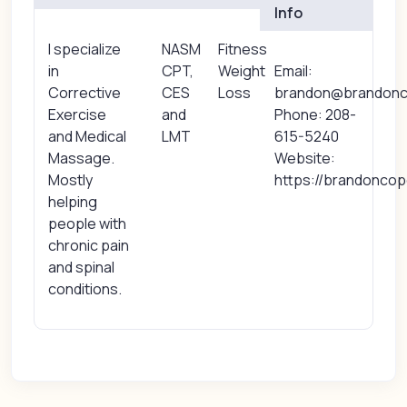
Info
I specialize
NASM
Fitness
in
CPT,
Weight
Email:
Corrective
CES
Loss
brandon@brandon
Exercise
and
Phone: 208-
and Medical
LMT
615-5240
Massage.
Website:
Mostly
https://brandonco
helping
people with
chronic pain
and spinal
conditions.