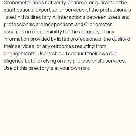
Cronometer does not verify, endorse, or guarantee the
qualifications, expertise, or services of the professionals
listed in this directory. All interactions between users and
professionals are independent, and Cronometer
assumes no responsibility for the accuracy of any
information provided by listed professionals, the quality of
their services, or any outcomes resulting from
engagements. Users should conduct their own due
diligence before relying on any professional’s services.
Use of this directory is at your own risk.