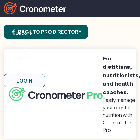
Products
arrow_back
BACK TO PRO DIRECTORY
Support
Blog
Forums
For
dietitians,
About
nutritionists
LOGIN
and health
coaches.
Easily manage
your clients'
nutrition with
Cronometer
Pro.