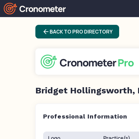
arrow_back
BACK TO PRO DIRECTORY
Bridget Hollingsworth,
Professional Information
Logo
Practice(s)