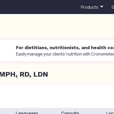
Products
S
For dietitians, nutritionists, and health c
Easily manage your clients' nutrition with Cronometer
 MPH, RD, LDN
Languages
Consults
Loc