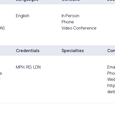
English
In Person
Phone
DN)
Video Conference
Credentials
Specialties
Con
MPH, RD, LDN
Emai
ce
Pho
w
Web
htt
die