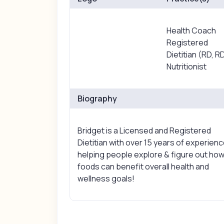
Health Coach
Registered
Dietitian (RD, R
Nutritionist
Biography
Bridget is a Licensed and Registered
Dietitian with over 15 years of experien
helping people explore & figure out ho
foods can benefit overall health and
wellness goals!