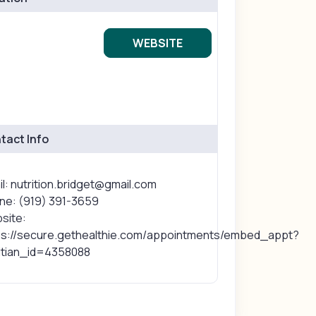
WEBSITE
tact Info
l: nutrition.bridget@gmail.com
ne: (919) 391-3659
site:
ps://secure.gethealthie.com/appointments/embed_appt?
titian_id=4358088