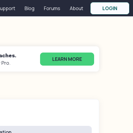
upport
Blog
Forums
About
LOGIN
oaches.
LEARN MORE
 Pro.
ation