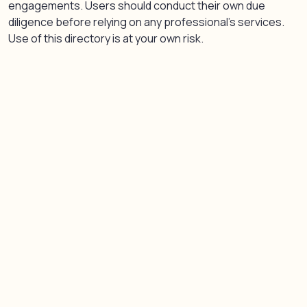
engagements. Users should conduct their own due
diligence before relying on any professional’s services.
Use of this directory is at your own risk.