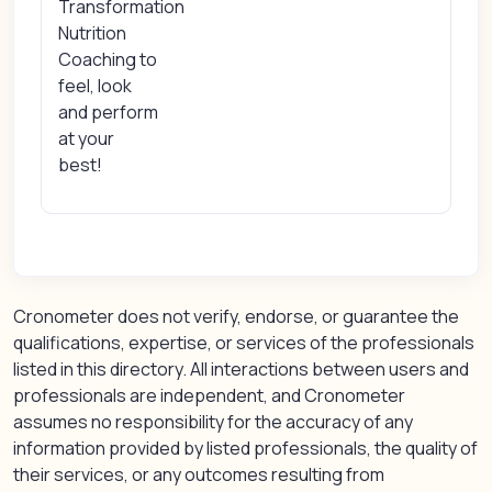
Transformation
Nutrition
Coaching to
feel, look
and perform
at your
best!
Cronometer does not verify, endorse, or guarantee the
qualifications, expertise, or services of the professionals
listed in this directory. All interactions between users and
professionals are independent, and Cronometer
assumes no responsibility for the accuracy of any
information provided by listed professionals, the quality of
their services, or any outcomes resulting from