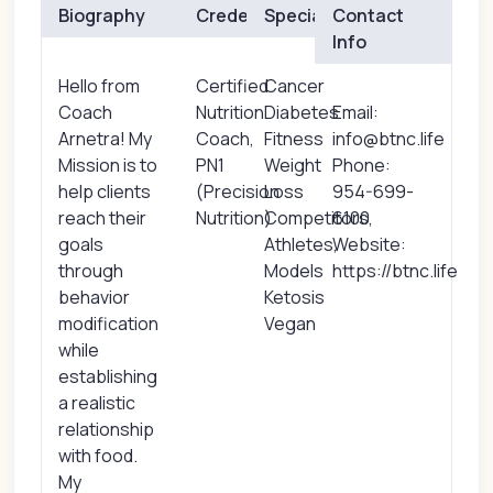
Biography
Credentials
Specialties
Contact
Info
Hello from
Certified
Cancer
Coach
Nutrition
Diabetes
Email:
Arnetra! My
Coach,
Fitness
info@btnc.life
Mission is to
PN1
Weight
Phone:
help clients
(Precision
Loss
954-699-
reach their
Nutrition)
Competitors,
6100
goals
Athletes,
Website:
through
Models
https://btnc.life
behavior
Ketosis
modification
Vegan
while
establishing
a realistic
relationship
with food.
My