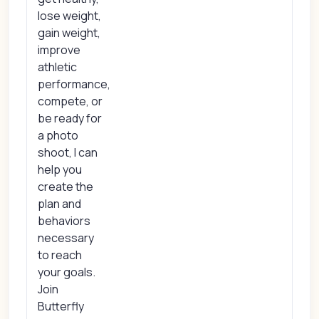
lose weight,
gain weight,
improve
athletic
performance,
compete, or
be ready for
a photo
shoot, I can
help you
create the
plan and
behaviors
necessary
to reach
your goals.
Join
Butterfly