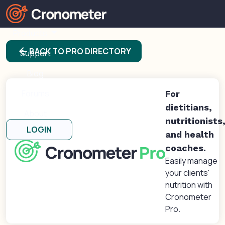
Products
arrow_back
BACK TO PRO DIRECTORY
Support
Blog
Forums
For
dietitians,
About
nutritionists
LOGIN
and health
coaches.
Easily manage
your clients'
nutrition with
Cronometer
Pro.