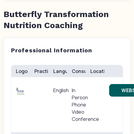
Butterfly Transformation
Nutrition Coaching
Professional Information
Logo
Practice(s)
Languages
Consults
Location
English
In
WEBS
Person
Phone
Video
Conference