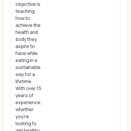
objective is
teaching
how to
achieve the
health and
body they
aspire to
have while
eating in a
sustainable
way for a
lifetime.
With over 15
years of
experience,
whether
you're
looking to
get healthy,