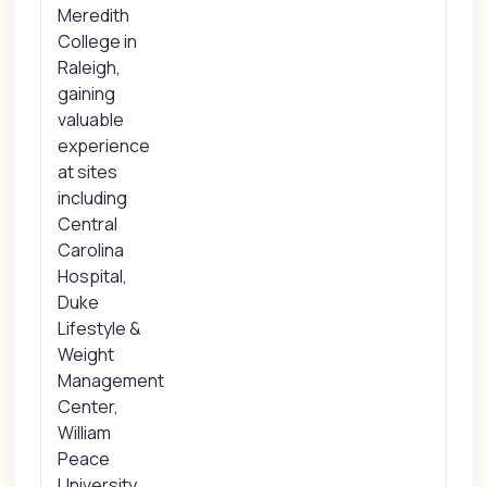
Meredith
College in
Raleigh,
gaining
valuable
experience
at sites
including
Central
Carolina
Hospital,
Duke
Lifestyle &
Weight
Management
Center,
William
Peace
University,