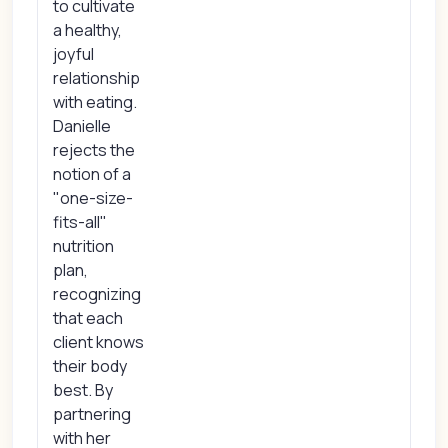
to cultivate
a healthy,
joyful
relationship
with eating.
Danielle
rejects the
notion of a
"one-size-
fits-all"
nutrition
plan,
recognizing
that each
client knows
their body
best. By
partnering
with her