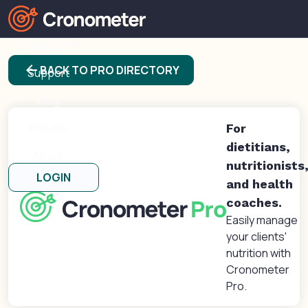
Products
arrow_back
BACK TO PRO DIRECTORY
Support
Blog
Forums
For
dietitians,
About
nutritionists
LOGIN
and health
coaches.
Easily manage
your clients'
nutrition with
Cronometer
Pro.