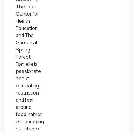
The Poe
Center for
Health
Education,
and The
Garden at
Spring
Forest.
Danielle is
passionate
about
eliminating
restriction
and fear
around
food, rather
encouraging
her clients