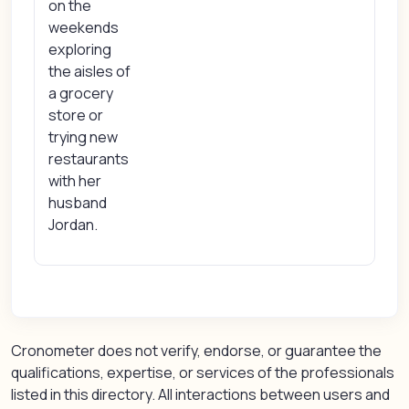
on the
weekends
exploring
the aisles of
a grocery
store or
trying new
restaurants
with her
husband
Jordan.
Cronometer does not verify, endorse, or guarantee the
qualifications, expertise, or services of the professionals
listed in this directory. All interactions between users and