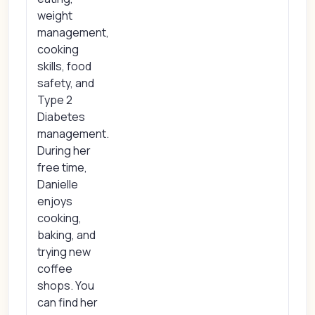
weight
management,
cooking
skills, food
safety, and
Type 2
Diabetes
management.
During her
free time,
Danielle
enjoys
cooking,
baking, and
trying new
coffee
shops. You
can find her