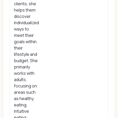
clients, she
helps them
discover
individualized
ways to
meet their
goals within
their
lifestyle and
budget. She
primarily
works with
adults,
focusing on
areas such
as healthy
eating,
intuitive
eating,