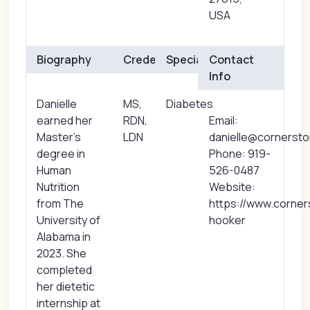
USA
Biography
Credentials
Specialties
Contact
Info
Danielle
MS,
Diabetes
earned her
RDN,
Email:
Master’s
LDN
danielle@cornerst
degree in
Phone: 919-
Human
526-0487
Nutrition
Website:
from The
https://www.corner
University of
hooker
Alabama in
2023. She
completed
her dietetic
internship at