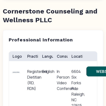
Cornerstone Counseling and
Wellness PLLC
Professional Information
Logo
Practice(s)
Languages
Consults
Location
Registered
English
In
6604
WEBS
Dietitian
Person
Six
(RD,
Video
Forks
RDN)
Conference
Rd,
Raleigh,
NC
27615,