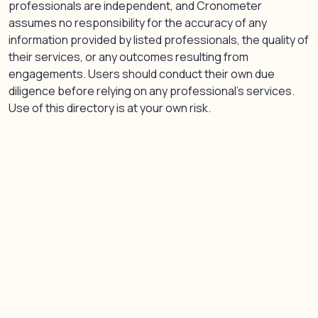
professionals are independent, and Cronometer
assumes no responsibility for the accuracy of any
information provided by listed professionals, the quality of
their services, or any outcomes resulting from
engagements. Users should conduct their own due
diligence before relying on any professional’s services.
Use of this directory is at your own risk.