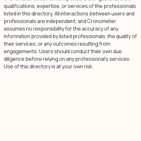
qualifications, expertise, or services of the professionals
listed in this directory. All interactions between users and
professionals are independent, and Cronometer
assumes no responsibility for the accuracy of any
information provided by listed professionals, the quality of
their services, or any outcomes resulting from
engagements. Users should conduct their own due
diligence before relying on any professional’s services.
Use of this directory is at your own risk.