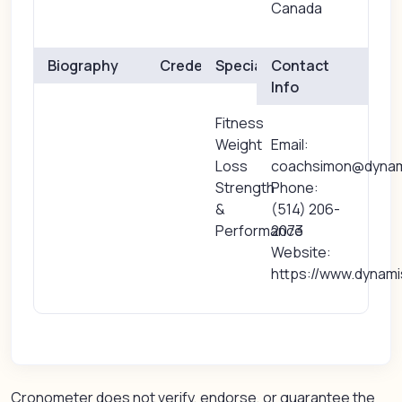
Canada
Biography
Credentials
Specialties
Contact
Info
Fitness
Weight
Email:
Loss
coachsimon@dynam
Strength
Phone:
&
(514) 206-
Performance
2073
Website:
https://www.dynam
Cronometer does not verify, endorse, or guarantee the