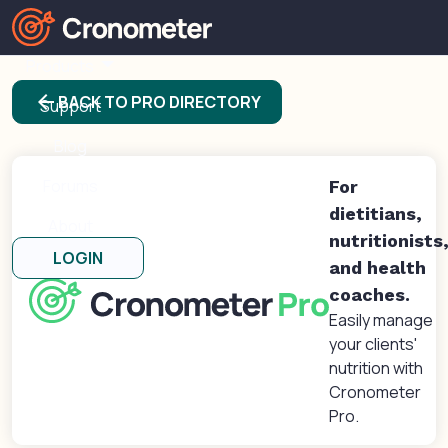
Products
arrow_back
BACK TO PRO DIRECTORY
Support
Blog
Forums
For
dietitians,
About
nutritionists
LOGIN
and health
coaches.
Easily manage
your clients'
nutrition with
Cronometer
Pro.