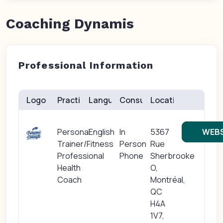
Coaching Dynamis
Professional Information
Logo
Practice(s)
Languages
Consults
Location
Personal
English
In
5367
WEBS
Trainer/Fitness
Person
Rue
Professional
Phone
Sherbrooke
Health
O,
Coach
Montréal,
QC
H4A
1V7,