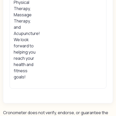
Physical
Therapy,
Massage
Therapy,
and
Acupuncture!
We look
forward to
helping you
reach your
health and
fitness
goals!
Cronometer does not verify, endorse, or guarantee the