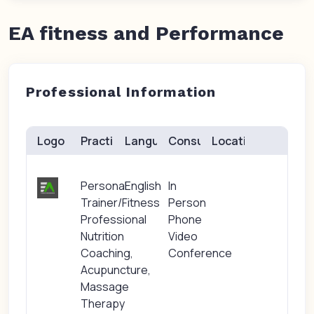
EA fitness and Performance
Professional Information
Logo
Practice(s)
Languages
Consults
Location
Personal
English
In
Trainer/Fitness
Person
Professional
Phone
Nutrition
Video
Coaching,
Conference
Acupuncture,
Massage
Therapy