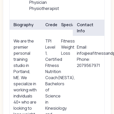
Physician
Physiotherapist
Biography
Credentials
Specialties
Contact
Info
We are the
TPI
Fitness
premier
Level
Weight
Email:
personal
1,
Loss
info@eafitnessan
training
Certified
Phone:
studio in
Fitness
2079567971
Portland,
Nutrition
ME. We
Coach(NESTA),
specialize in
Bachelors
working with
of
individuals
Science
40+ who are
in
looking to
Kinesiology