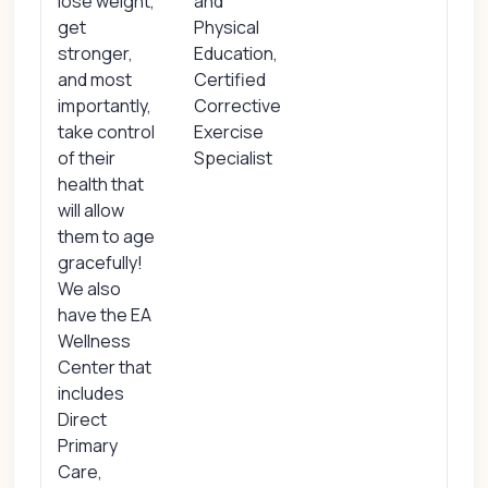
lose weight,
and
get
Physical
stronger,
Education,
and most
Certified
importantly,
Corrective
take control
Exercise
of their
Specialist
health that
will allow
them to age
gracefully!
We also
have the EA
Wellness
Center that
includes
Direct
Primary
Care,