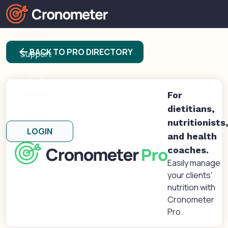
Products
arrow_back
BACK TO PRO DIRECTORY
Support
Blog
Forums
For
dietitians,
About
nutritionists
LOGIN
and health
coaches.
Easily manage
your clients'
nutrition with
Cronometer
Pro.