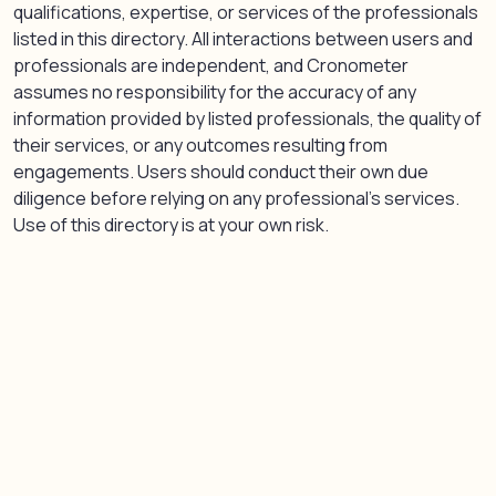
qualifications, expertise, or services of the professionals
listed in this directory. All interactions between users and
professionals are independent, and Cronometer
assumes no responsibility for the accuracy of any
information provided by listed professionals, the quality of
their services, or any outcomes resulting from
engagements. Users should conduct their own due
diligence before relying on any professional’s services.
Use of this directory is at your own risk.