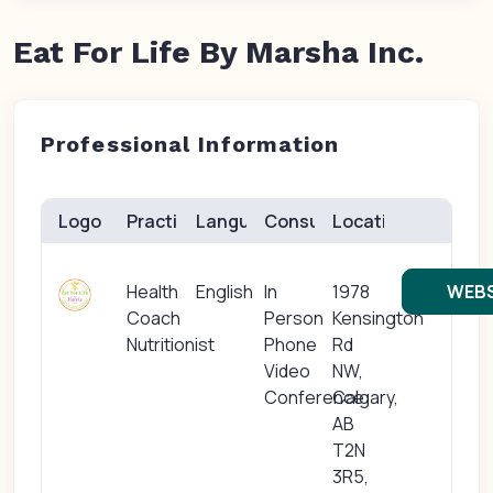
Eat For Life By Marsha Inc.
Professional Information
Logo
Practice(s)
Languages
Consults
Location
Health
English
In
1978
WEBS
Coach
Person
Kensington
Nutritionist
Phone
Rd
Video
NW,
Conference
Calgary,
AB
T2N
3R5,