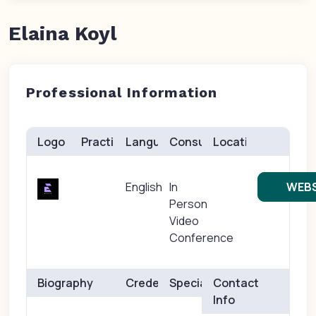
Elaina Koyl
Professional Information
Logo
Practice(s)
Languages
Consults
Location
English
In
WEBS
Person
Video
Conference
Biography
Credentials
Specialties
Contact
Info