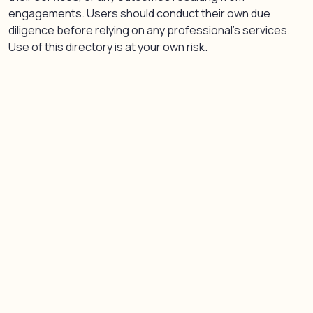
engagements. Users should conduct their own due
diligence before relying on any professional’s services.
Use of this directory is at your own risk.