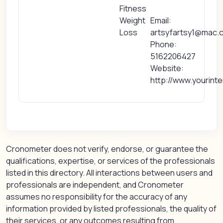
Fitness
Weight
Email:
Loss
artsyfartsy1@mac.
Phone:
5162206427
Website:
http://www.yourint
Cronometer does not verify, endorse, or guarantee the
qualifications, expertise, or services of the professionals
listed in this directory. All interactions between users and
professionals are independent, and Cronometer
assumes no responsibility for the accuracy of any
information provided by listed professionals, the quality of
their services, or any outcomes resulting from