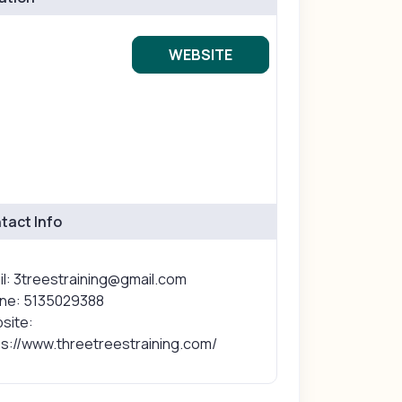
WEBSITE
tact Info
il: 3treestraining@gmail.com
ne: 5135029388
site:
ps://www.threetreestraining.com/