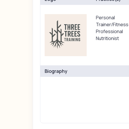
Personal
Trainer/Fitness
Professional
Nutritionist
Biography