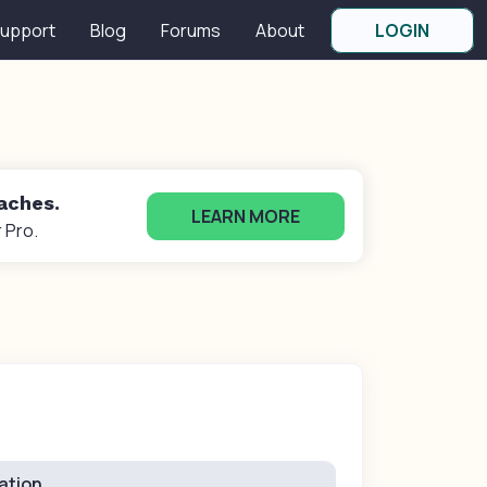
upport
Blog
Forums
About
LOGIN
oaches.
LEARN MORE
 Pro.
ation