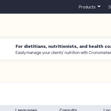
Products
S
For dietitians, nutritionists, and health c
Easily manage your clients' nutrition with Cronometer
Languages
Consults
Loc