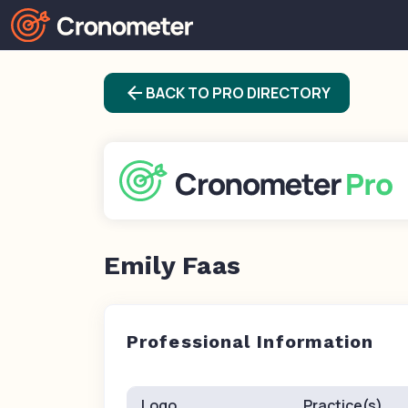
arrow_back
BACK TO PRO DIRECTORY
Emily Faas
Professional Information
Logo
Practice(s)