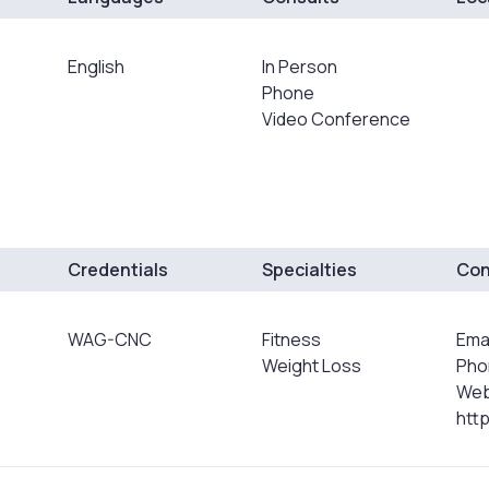
English
In Person
Phone
Video Conference
Credentials
Specialties
Con
WAG-CNC
Fitness
Ema
Weight Loss
Pho
Web
htt