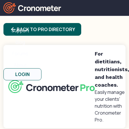
Products
arrow_back
BACK TO PRO DIRECTORY
Support
Blog
Forums
For
dietitians,
About
nutritionists
LOGIN
and health
coaches.
Easily manage
your clients'
nutrition with
Cronometer
Pro.