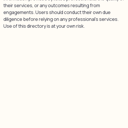
their services, or any outcomes resulting from
engagements. Users should conduct their own due
diligence before relying on any professional’s services.
Use of this directory is at your own risk.