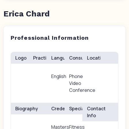
Erica Chard
Professional Information
Logo
Practice(s)
Languages
Consults
Location
English
Phone
Video
Conference
Biography
Credentials
Specialties
Contact
Info
Masters
Fitness