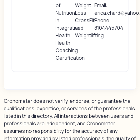
of
Weight
Email:
Nutrition
Loss
erica.chard@yahoo
in
CrossFit
Phone:
Integrative
and
8104445704
Health
Weightlifting
Health
Coaching
Certification
Cronometer does not verify, endorse, or guarantee the
qualifications, expertise, or services of the professionals
listed in this directory. All interactions between users and
professionals are independent, and Cronometer
assumes no responsibility for the accuracy of any
information provided by listed professionals, the quality of