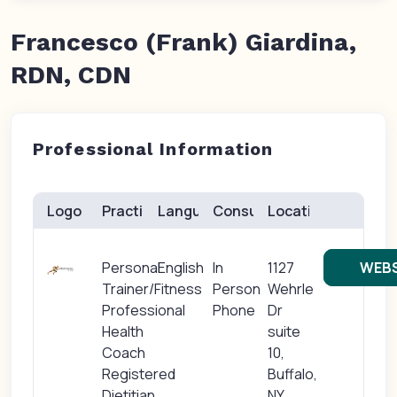
Francesco (Frank) Giardina,
RDN, CDN
Professional Information
Logo
Practice(s)
Languages
Consults
Location
Personal
English
In
1127
WEBS
Trainer/Fitness
Person
Wehrle
Professional
Phone
Dr
Health
suite
Coach
10,
Registered
Buffalo,
Dietitian
NY