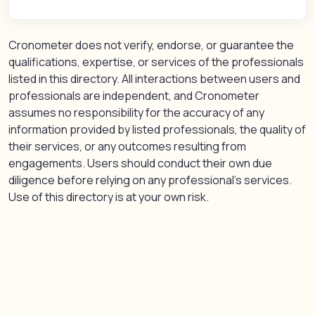
Cronometer does not verify, endorse, or guarantee the
qualifications, expertise, or services of the professionals
listed in this directory. All interactions between users and
professionals are independent, and Cronometer
assumes no responsibility for the accuracy of any
information provided by listed professionals, the quality of
their services, or any outcomes resulting from
engagements. Users should conduct their own due
diligence before relying on any professional’s services.
Use of this directory is at your own risk.