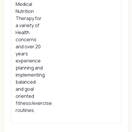
Medical
Nutrition
Therapy for
a variety of
Health
concerns
and over 20
years
experience
planning and
implementing
balanced
and goal
oriented
fitness/exercise
routines.