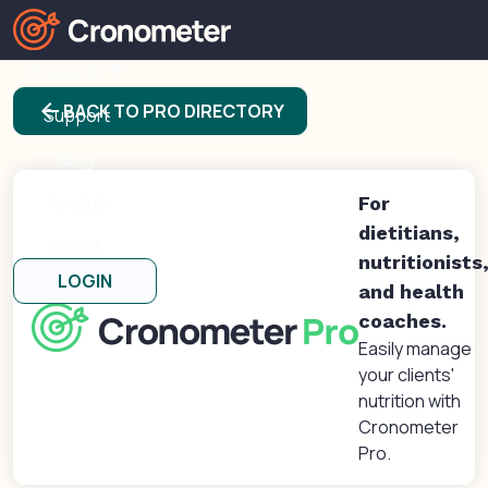
Products
arrow_back
BACK TO PRO DIRECTORY
Support
Blog
Forums
For
dietitians,
About
nutritionists
LOGIN
and health
coaches.
Easily manage
your clients'
nutrition with
Cronometer
Pro.