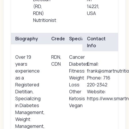
(RD,
14221,
RDN)
USA
Nutritionist
Biography
Credentials
Specialties
Contact
Info
Over 19
RDN,
Cancer
years
CDN
Diabetes
Email:
experience
Fitness
frank@smartnutriti
as a
Weight
Phone: 716
Registered
Loss
220-2342
Dietitian,
Other
Website:
Specializing
Ketosis
https://www.smartn
in Diabetes
Vegan
Management,
Weight
Management,