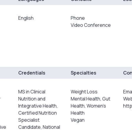
English
Phone
Video Conference
Credentials
Specialties
Con
MS in Clinical
Weight Loss
Ema
y
Nutrition and
Mental Health, Gut
Web
Integrative Health,
Health, Women's
http
Certified Nutrition
Health
Specialist
Vegan
ive
Candidate, National