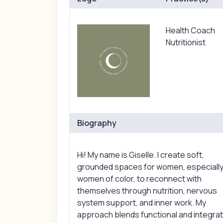
Health Coach
Nutritionist
Biography
Hi! My name is Giselle. I create soft,
grounded spaces for women, especiall
women of color, to reconnect with
themselves through nutrition, nervous
system support, and inner work. My
approach blends functional and integrat