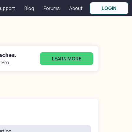
upport
Blog
Forums
About
LOGIN
oaches.
LEARN MORE
 Pro.
ation