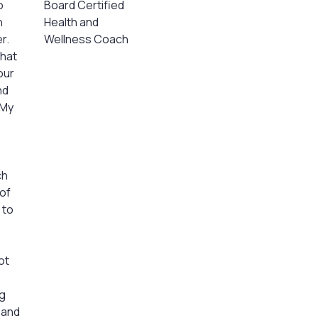
o
Board Certified
n
Health and
r.
Wellness Coach
what
our
nd
 My
ch
of
 to
ot
ng
, and