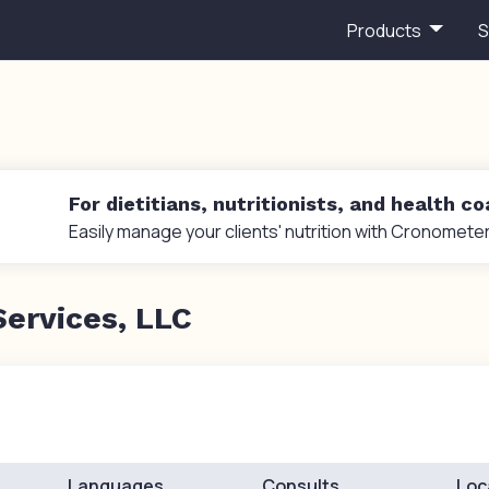
Products
S
For dietitians, nutritionists, and health c
Easily manage your clients' nutrition with Cronometer
Services, LLC
Languages
Consults
Loc