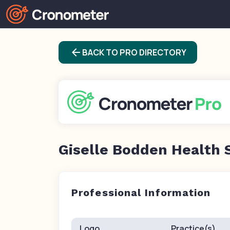
arrow_back
BACK TO PRO DIRECTORY
Giselle Bodden Health 
Professional Information
Logo
Practice(s)