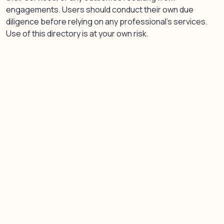
engagements. Users should conduct their own due
diligence before relying on any professional’s services.
Use of this directory is at your own risk.