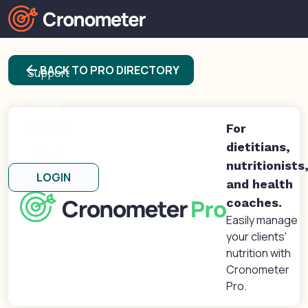
Products
arrow_back
BACK TO PRO DIRECTORY
Support
Blog
Forums
For
dietitians,
About
nutritionists
LOGIN
and health
coaches.
Easily manage
your clients'
nutrition with
Cronometer
Pro.