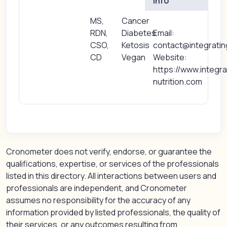
Info
MS,
Cancer
RDN,
Diabetes
Email:
CSO,
Ketosis
contact@integratin
CD
Vegan
Website:
https://www.integra
nutrition.com
Cronometer does not verify, endorse, or guarantee the
qualifications, expertise, or services of the professionals
listed in this directory. All interactions between users and
professionals are independent, and Cronometer
assumes no responsibility for the accuracy of any
information provided by listed professionals, the quality of
their services, or any outcomes resulting from