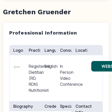
Gretchen Gruender
Professional Information
Logo
Practice(s)
Languages
Consults
Location
Registered
English
In
WEBS
Dietitian
Person
(RD,
Video
RDN)
Conference
Nutritionist
Biography
Credentials
Specialties
Contact