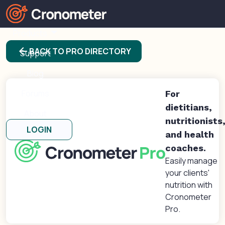
Products
arrow_back
BACK TO PRO DIRECTORY
Support
Blog
Forums
For
dietitians,
About
nutritionists
LOGIN
and health
coaches.
Easily manage
your clients'
nutrition with
Cronometer
Pro.