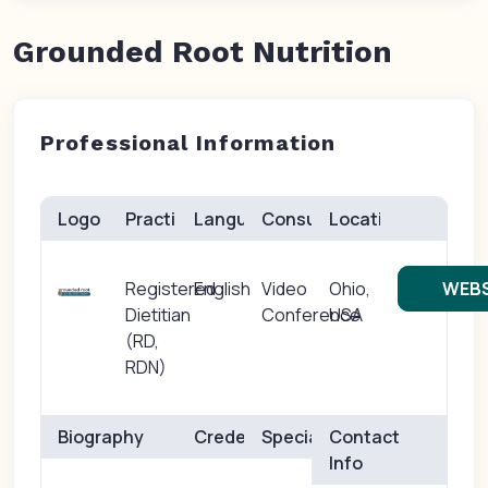
Grounded Root Nutrition
Professional Information
Logo
Practice(s)
Languages
Consults
Location
Registered
English
Video
Ohio,
WEBS
Dietitian
Conference
USA
(RD,
RDN)
Biography
Credentials
Specialties
Contact
Info