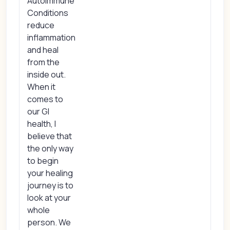
Autoimmune
Conditions
reduce
inflammation
and heal
from the
inside out.
When it
comes to
our GI
health, I
believe that
the only way
to begin
your healing
journey is to
look at your
whole
person. We