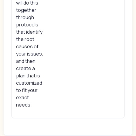
will do this
together
through
protocols
that identify
the root
causes of
your issues,
and then
create a
plan that is
customized
to fit your
exact
needs.