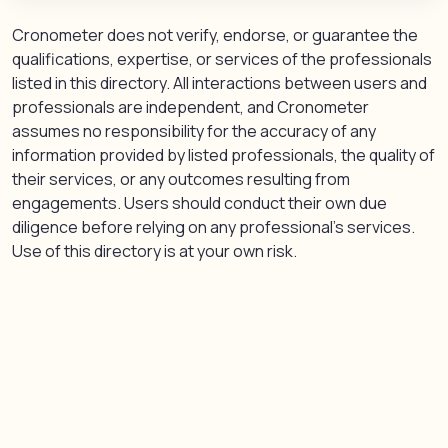
Cronometer does not verify, endorse, or guarantee the
qualifications, expertise, or services of the professionals
listed in this directory. All interactions between users and
professionals are independent, and Cronometer
assumes no responsibility for the accuracy of any
information provided by listed professionals, the quality of
their services, or any outcomes resulting from
engagements. Users should conduct their own due
diligence before relying on any professional’s services.
Use of this directory is at your own risk.