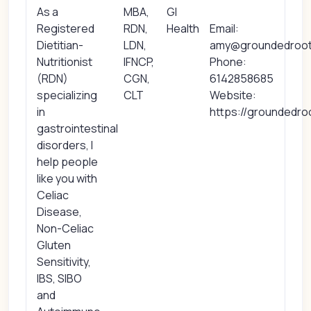
As a
MBA,
GI
Registered
RDN,
Health
Email:
Dietitian-
LDN,
amy@groundedrootn
Nutritionist
IFNCP,
Phone:
(RDN)
CGN,
6142858685
specializing
CLT
Website:
in
https://groundedro
gastrointestinal
disorders, I
help people
like you with
Celiac
Disease,
Non-Celiac
Gluten
Sensitivity,
IBS, SIBO
and