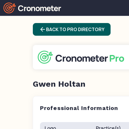
arrow_back
BACK TO PRO DIRECTORY
Gwen Holtan
Professional Information
Logo
Practice(s)