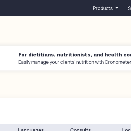
Products
S
For dietitians, nutritionists, and health c
Easily manage your clients' nutrition with Cronometer
Languages
Consults
Loc