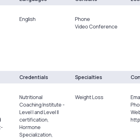
English
Phone
Video Conference
Credentials
Specialties
Con
Nutritional
Weight Loss
Ema
Coaching Institute -
Pho
Level I and Level II
Web
d
certification,
htt
t-
Hormone
Specialization,