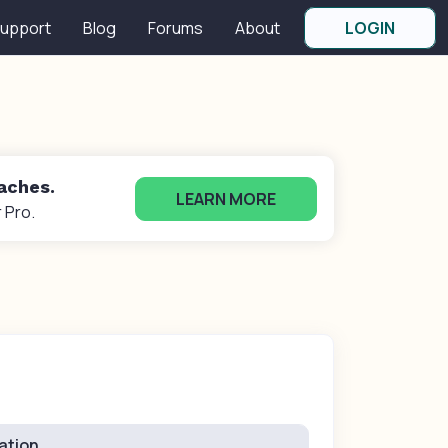
upport
Blog
Forums
About
LOGIN
oaches.
LEARN MORE
 Pro.
ation