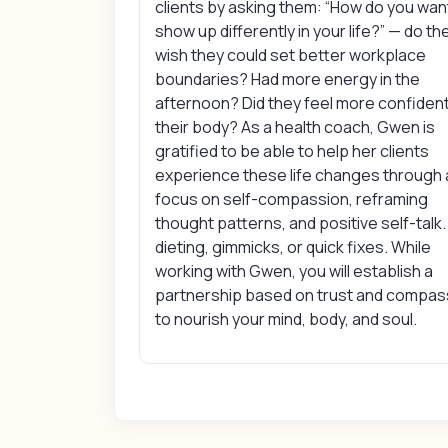
clients by asking them: “How do you wan
show up differently in your life?” — do th
wish they could set better workplace
boundaries? Had more energy in the
afternoon? Did they feel more confident
their body? As a health coach, Gwen is
gratified to be able to help her clients
experience these life changes through 
focus on self-compassion, reframing
thought patterns, and positive self-talk.
dieting, gimmicks, or quick fixes. While
working with Gwen, you will establish a
partnership based on trust and compas
to nourish your mind, body, and soul.