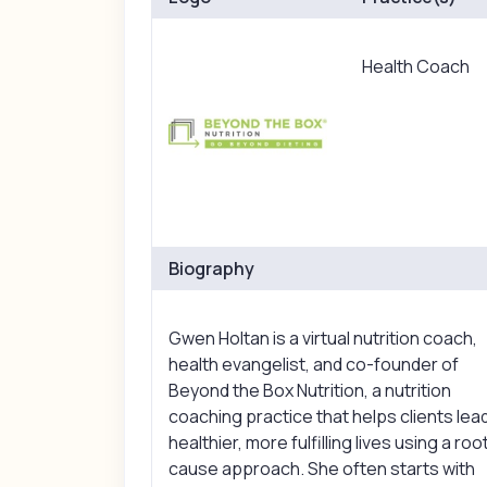
Health Coach
Biography
Gwen Holtan is a virtual nutrition coach,
health evangelist, and co-founder of
Beyond the Box Nutrition, a nutrition
coaching practice that helps clients lea
healthier, more fulfilling lives using a roo
cause approach. She often starts with