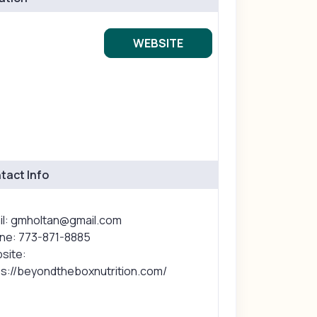
WEBSITE
tact Info
il: gmholtan@gmail.com
ne: 773-871-8885
site:
ps://beyondtheboxnutrition.com/