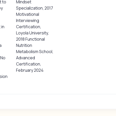
t to
Mindset
ey
Specialization, 2017
Motivational
Interviewing
 in
Certification,
Loyola University,
2018 Functional
a
Nutrition
Metabolism School,
 No
Advanced
Certification,
February 2024
sion