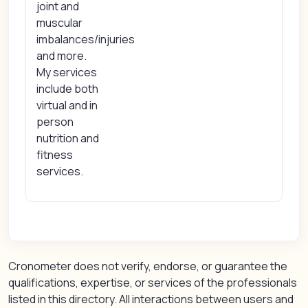
joint and
muscular
imbalances/injuries
and more.
My services
include both
virtual and in
person
nutrition and
fitness
services.
Cronometer does not verify, endorse, or guarantee the
qualifications, expertise, or services of the professionals
listed in this directory. All interactions between users and