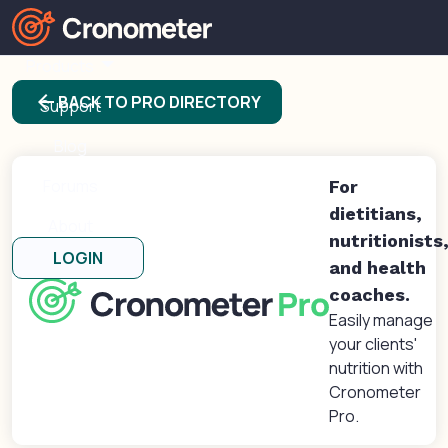
Products
arrow_back
BACK TO PRO DIRECTORY
Support
Blog
Forums
For
dietitians,
About
nutritionists
LOGIN
and health
coaches.
Easily manage
your clients'
nutrition with
Cronometer
Pro.