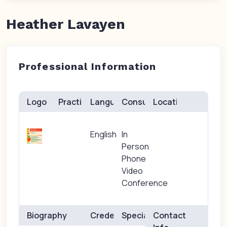
Heather Lavayen
Professional Information
Logo
Practice(s)
Languages
Consults
Location
English
In
Person
Phone
Video
Conference
Biography
Credentials
Specialties
Contact