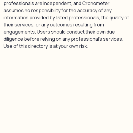
professionals are independent, and Cronometer
assumes no responsibility for the accuracy of any
information provided by listed professionals, the quality of
their services, or any outcomes resulting from
engagements. Users should conduct their own due
diligence before relying on any professional’s services.
Use of this directory is at your own risk.