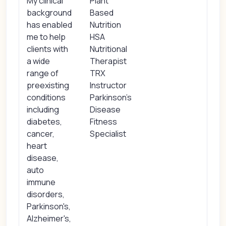
My clinical
Plant
background
Based
has enabled
Nutrition
me to help
HSA
clients with
Nutritional
a wide
Therapist
range of
TRX
preexisting
Instructor
conditions
Parkinson's
including
Disease
diabetes,
Fitness
cancer,
Specialist
heart
disease,
auto
immune
disorders,
Parkinson's,
Alzheimer's,