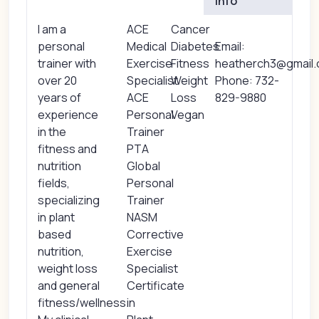
Info
I am a
ACE
Cancer
personal
Medical
Diabetes
Email:
trainer with
Exercise
Fitness
heatherch3@gmail
over 20
Specialist
Weight
Phone: 732-
years of
ACE
Loss
829-9880
experience
Personal
Vegan
in the
Trainer
fitness and
PTA
nutrition
Global
fields,
Personal
specializing
Trainer
in plant
NASM
based
Corrective
nutrition,
Exercise
weight loss
Specialist
and general
Certificate
fitness/wellness.
in