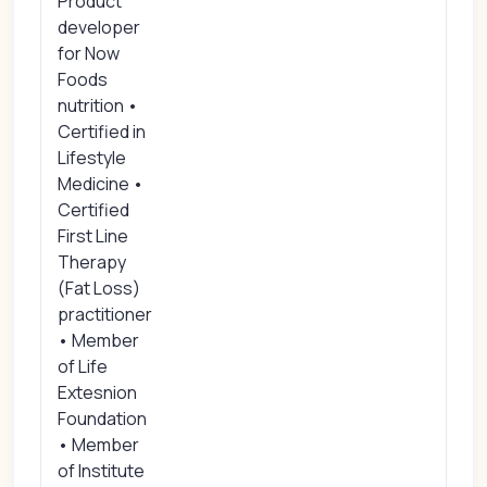
Product
developer
for Now
Foods
nutrition •
Certified in
Lifestyle
Medicine •
Certified
First Line
Therapy
(Fat Loss)
practitioner
• Member
of Life
Extesnion
Foundation
• Member
of Institute