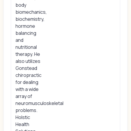
body
biomechanics,
biochemistry,
hormone
balancing
and
nutritional
therapy. He
also utilizes
Gonstead
chiropractic
for dealing
with a wide
array of
neuromusculoskeletal
problems.
Holstic
Health