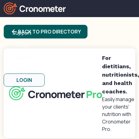
Products
arrow_back
BACK TO PRO DIRECTORY
Support
Blog
Forums
For
dietitians,
About
nutritionists
LOGIN
and health
coaches.
Easily manage
your clients'
nutrition with
Cronometer
Pro.