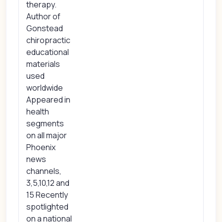
therapy.
Author of
Gonstead
chiropractic
educational
materials
used
worldwide
Appeared in
health
segments
on all major
Phoenix
news
channels,
3,5,10,12 and
15 Recently
spotlighted
on a national