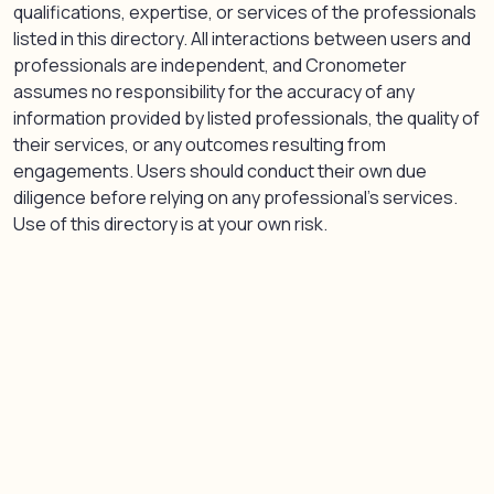
qualifications, expertise, or services of the professionals
listed in this directory. All interactions between users and
professionals are independent, and Cronometer
assumes no responsibility for the accuracy of any
information provided by listed professionals, the quality of
their services, or any outcomes resulting from
engagements. Users should conduct their own due
diligence before relying on any professional’s services.
Use of this directory is at your own risk.