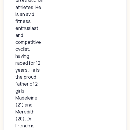
professional
athletes. He
is an avid
fitness
enthusiast
and
competitive
cyclist,
having
raced for 12
years. He is
the proud
father of 2
girls-
Madeleine
(21) and
Meredith
(20). Dr
French is