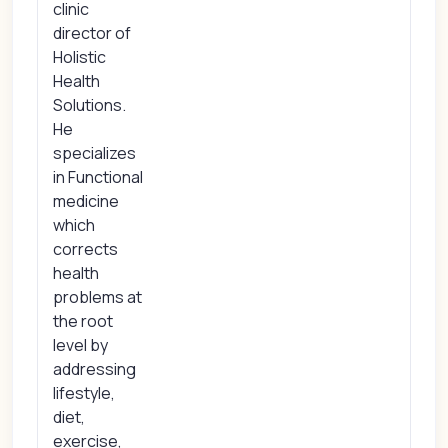
clinic
director of
Holistic
Health
Solutions.
He
specializes
in Functional
medicine
which
corrects
health
problems at
the root
level by
addressing
lifestyle,
diet,
exercise,