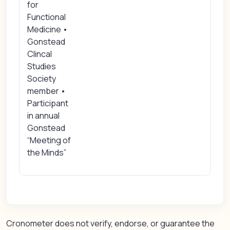
for
Functional
Medicine •
Gonstead
Clincal
Studies
Society
member •
Participant
in annual
Gonstead
“Meeting of
the Minds”
Cronometer does not verify, endorse, or guarantee the