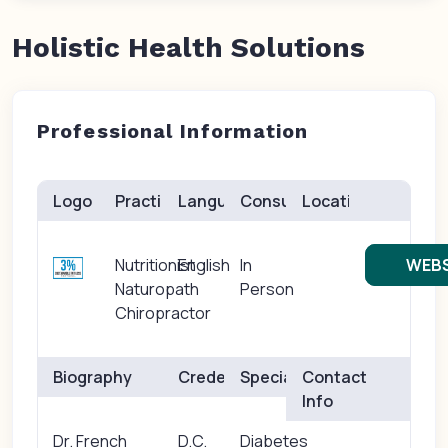
Holistic Health Solutions
Professional Information
Logo
Practice(s)
Languages
Consults
Location
Nutritionist
English
In
WEBS
Naturopath
Person
Chiropractor
Biography
Credentials
Specialties
Contact
Info
Dr. French
D.C.
Diabetes