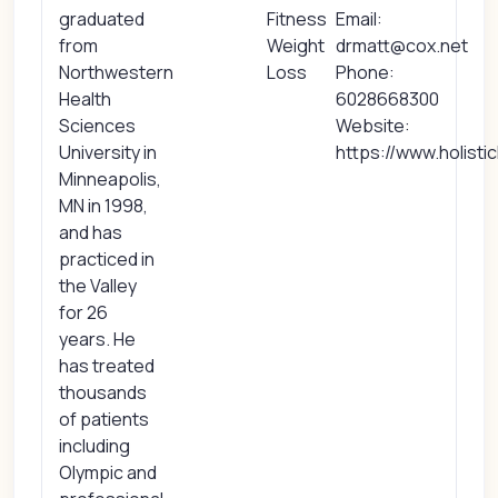
graduated
Fitness
Email:
from
Weight
drmatt@cox.net
Northwestern
Loss
Phone:
Health
6028668300
Sciences
Website:
University in
https://www.holisti
Minneapolis,
MN in 1998,
and has
practiced in
the Valley
for 26
years. He
has treated
thousands
of patients
including
Olympic and