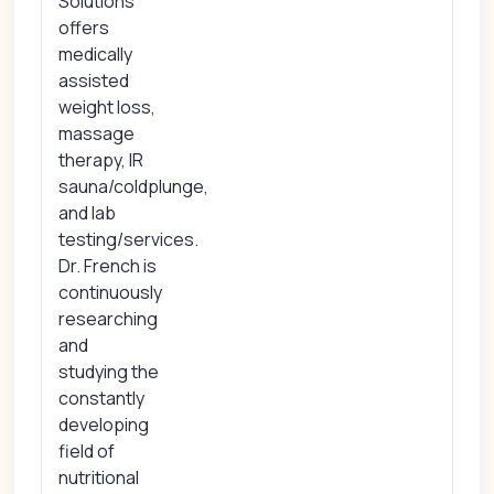
Solutions
offers
medically
assisted
weight loss,
massage
therapy, IR
sauna/coldplunge,
and lab
testing/services.
Dr. French is
continuously
researching
and
studying the
constantly
developing
field of
nutritional