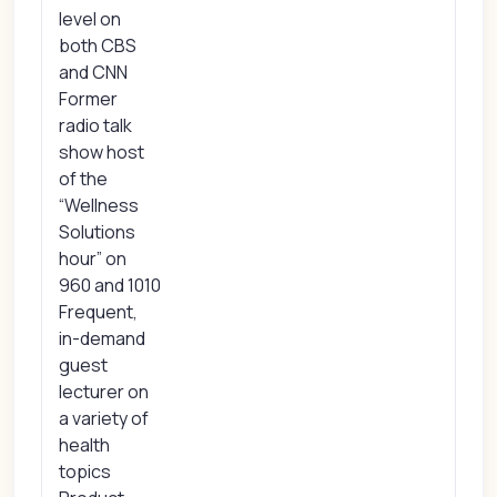
level on
both CBS
and CNN
Former
radio talk
show host
of the
“Wellness
Solutions
hour” on
960 and 1010
Frequent,
in-demand
guest
lecturer on
a variety of
health
topics