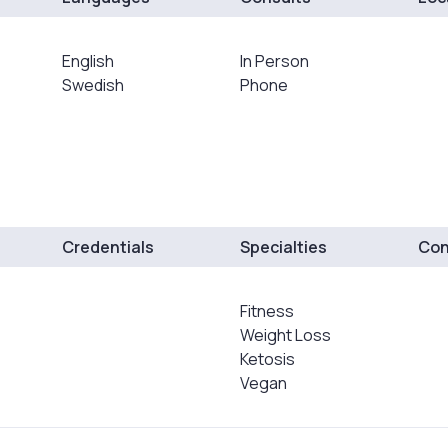
English
In Person
Swedish
Phone
Credentials
Specialties
Con
Fitness
Weight Loss
Ketosis
Vegan