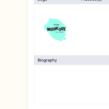
Biography