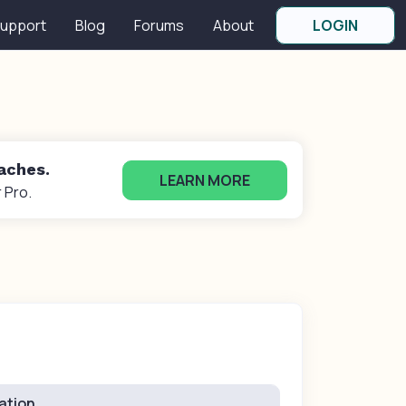
upport
Blog
Forums
About
LOGIN
oaches.
LEARN MORE
 Pro.
ation