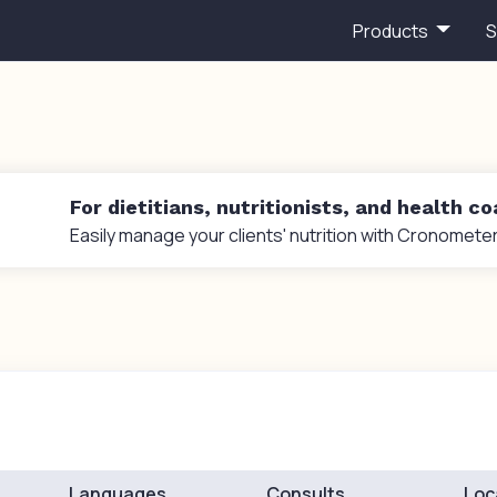
Products
S
For dietitians, nutritionists, and health c
Easily manage your clients' nutrition with Cronometer
Languages
Consults
Loc