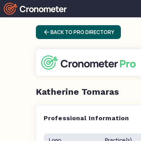
arrow_back
BACK TO PRO DIRECTORY
Katherine Tomaras
Professional Information
Logo
Practice(s)