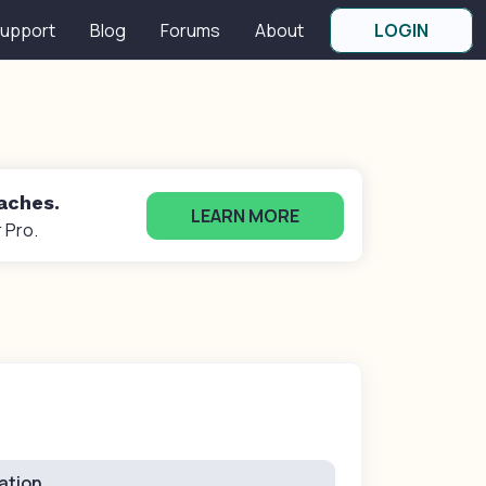
upport
Blog
Forums
About
LOGIN
oaches.
LEARN MORE
 Pro.
ation