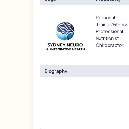
Personal
Trainer/Fitness
Professional
Nutritionist
Chiropractor
Biography