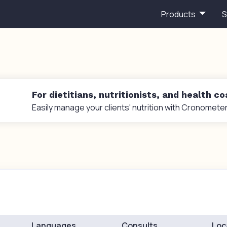
Products
S
For dietitians, nutritionists, and health c
Easily manage your clients' nutrition with Cronometer
Languages
Consults
Loc