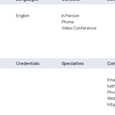
English
In Person
Phone
Video Conference
Credentials
Specialties
Con
Emai
kat
Pho
Web
htt