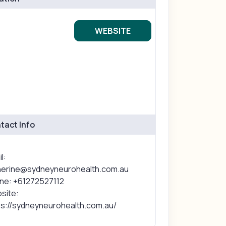
WEBSITE
tact Info
l:
herine@sydneyneurohealth.com.au
ne: +61272527112
site:
ps://sydneyneurohealth.com.au/