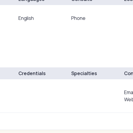
English
Phone
Credentials
Specialties
Con
Ema
Web