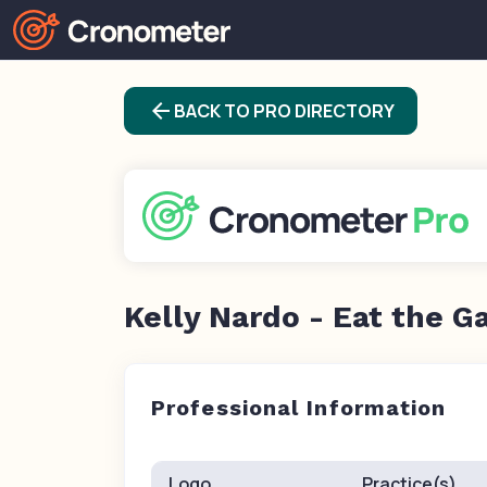
arrow_back
BACK TO PRO DIRECTORY
Kelly Nardo - Eat the G
Professional Information
Logo
Practice(s)