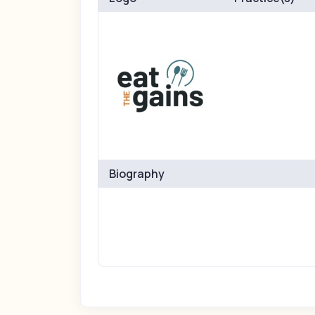
Biography