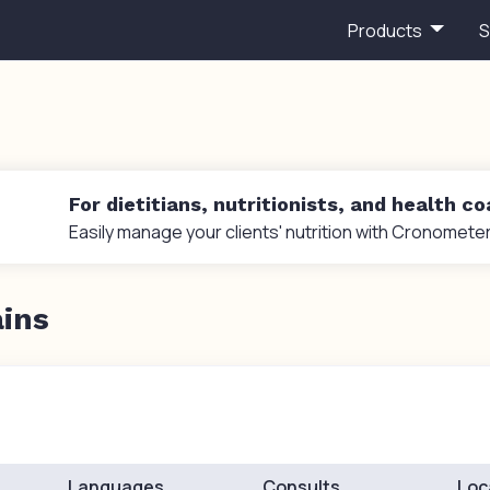
Products
S
For dietitians, nutritionists, and health c
Easily manage your clients' nutrition with Cronometer
ains
Languages
Consults
Loc