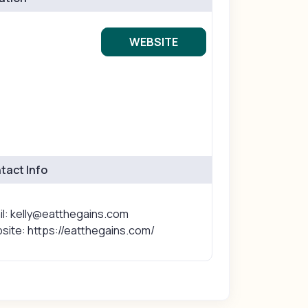
WEBSITE
tact Info
il: kelly@eatthegains.com
site: https://eatthegains.com/