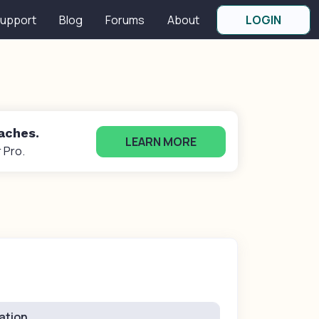
upport
Blog
Forums
About
LOGIN
oaches.
LEARN MORE
 Pro.
ation