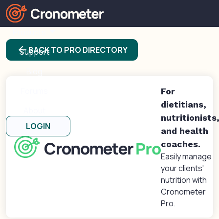
Products
arrow_back
BACK TO PRO DIRECTORY
Support
Blog
Forums
For
dietitians,
About
nutritionists
LOGIN
and health
coaches.
Easily manage
your clients'
nutrition with
Cronometer
Pro.