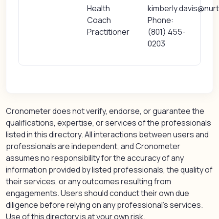
Health
kimberly.davis@nurt
Coach
Phone:
Practitioner
(801) 455-
0203
Cronometer does not verify, endorse, or guarantee the
qualifications, expertise, or services of the professionals
listed in this directory. All interactions between users and
professionals are independent, and Cronometer
assumes no responsibility for the accuracy of any
information provided by listed professionals, the quality of
their services, or any outcomes resulting from
engagements. Users should conduct their own due
diligence before relying on any professional’s services.
Use of this directory is at your own risk.