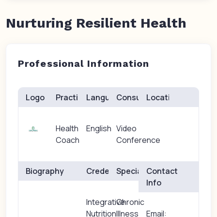
Nurturing Resilient Health
Professional Information
Logo
Practice(s)
Languages
Consults
Location
Health
English
Video
Coach
Conference
Biography
Credentials
Specialties
Contact
Info
Integrative
Chronic
Nutrition
Illness
Email: