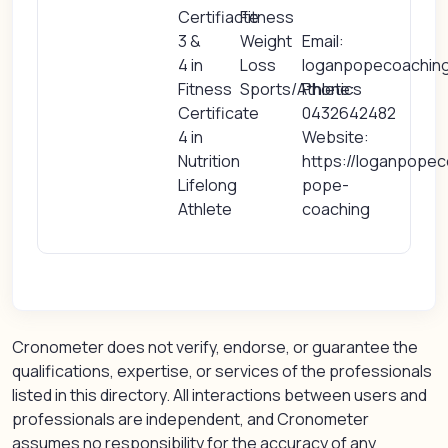
Certifiacte
Fitness
3 &
Weight
Email:
4 in
Loss
loganpopecoachin
Fitness
Sports/Athletics
Phone:
Certificate
0432642482
4 in
Website:
Nutrition
https://loganpopec
Lifelong
pope-
Athlete
coaching
Cronometer does not verify, endorse, or guarantee the
qualifications, expertise, or services of the professionals
listed in this directory. All interactions between users and
professionals are independent, and Cronometer
assumes no responsibility for the accuracy of any