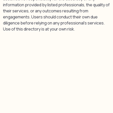
information provided by listed professionals, the quality of
their services, or any outcomes resulting from
engagements. Users should conduct their own due
diligence before relying on any professional’s services.
Use of this directory is at your own risk.