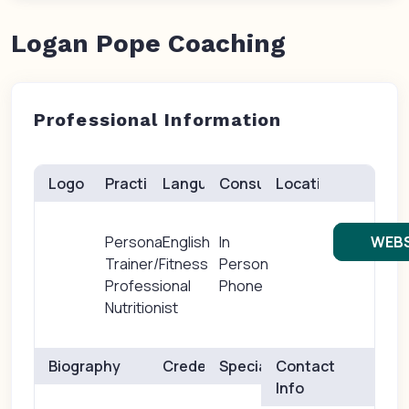
Logan Pope Coaching
Professional Information
Logo
Practice(s)
Languages
Consults
Location
Personal
English
In
WEBS
Trainer/Fitness
Person
Professional
Phone
Nutritionist
Biography
Credentials
Specialties
Contact
Info