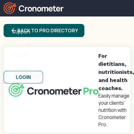
Products
arrow_back
BACK TO PRO DIRECTORY
Support
Blog
Forums
For
dietitians,
About
nutritionists
LOGIN
and health
coaches.
Easily manage
your clients'
nutrition with
Cronometer
Pro.