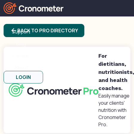
Products
arrow_back
BACK TO PRO DIRECTORY
Support
Blog
Forums
For
dietitians,
About
nutritionists
LOGIN
and health
coaches.
Easily manage
your clients'
nutrition with
Cronometer
Pro.