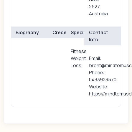
2527,
Australia
Biography
Credentials
Specialties
Contact
Info
Fitness
Weight
Email:
Loss
brent@mindtomuscl
Phone:
0433923570
Website:
https://mindtomusc