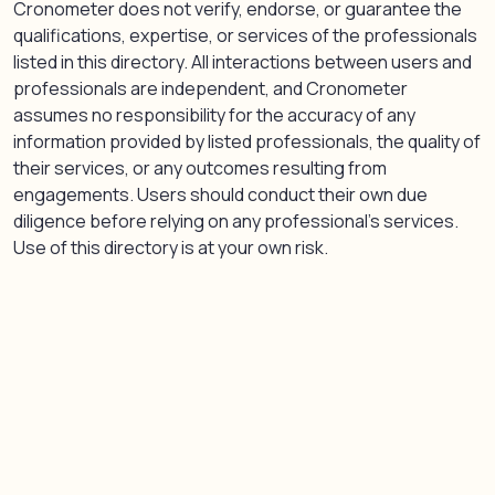
Cronometer does not verify, endorse, or guarantee the
qualifications, expertise, or services of the professionals
listed in this directory. All interactions between users and
professionals are independent, and Cronometer
assumes no responsibility for the accuracy of any
information provided by listed professionals, the quality of
their services, or any outcomes resulting from
engagements. Users should conduct their own due
diligence before relying on any professional’s services.
Use of this directory is at your own risk.