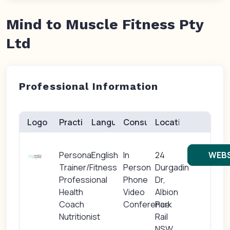
Mind to Muscle Fitness Pty
Ltd
Professional Information
Logo
Practice(s)
Languages
Consults
Location
Personal
English
In
24
WEBS
Trainer/Fitness
Person
Durgadin
Professional
Phone
Dr,
Health
Video
Albion
Coach
Conference
Park
Nutritionist
Rail
NSW