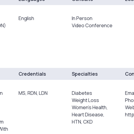
English
In Person
DN)
Video Conference
Credentials
Specialties
Con
an
MS, RDN, LDN
Diabetes
Ema
Weight Loss
Pho
Women's Health,
Web
Heart Disease,
htt
rm
HTN, CKD
With