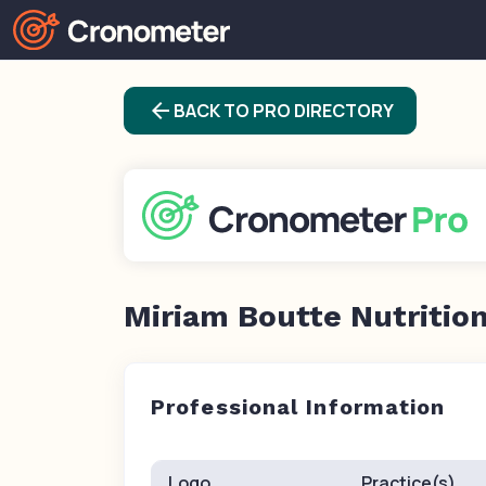
arrow_back
BACK TO PRO DIRECTORY
Miriam Boutte Nutritio
Professional Information
Logo
Practice(s)