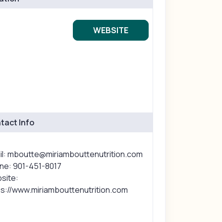
WEBSITE
tact Info
il: mboutte@miriambouttenutrition.com
ne: 901-451-8017
site:
ps://www.miriambouttenutrition.com