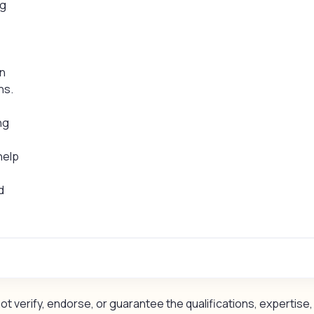
ng
in
ns.
ng
 help
d
 verify, endorse, or guarantee the qualifications, expertise, 