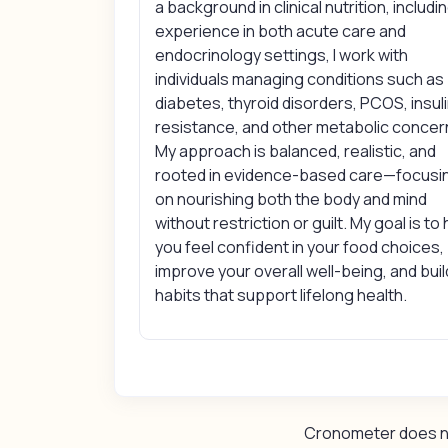
a background in clinical nutrition, includi
experience in both acute care and
endocrinology settings, I work with
individuals managing conditions such as
diabetes, thyroid disorders, PCOS, insul
resistance, and other metabolic concer
My approach is balanced, realistic, and
rooted in evidence-based care—focusi
on nourishing both the body and mind
without restriction or guilt. My goal is to
you feel confident in your food choices,
improve your overall well-being, and buil
habits that support lifelong health.
Cronometer does not