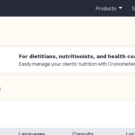
Products
S
For dietitians, nutritionists, and health c
Easily manage your clients' nutrition with Cronometer
n
Languages
Consults
Loc