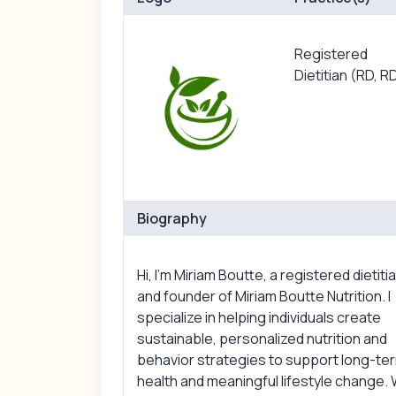
Registered
Dietitian (RD, R
Biography
Hi, I’m Miriam Boutte, a registered dietiti
and founder of Miriam Boutte Nutrition. I
specialize in helping individuals create
sustainable, personalized nutrition and
behavior strategies to support long-te
health and meaningful lifestyle change. 