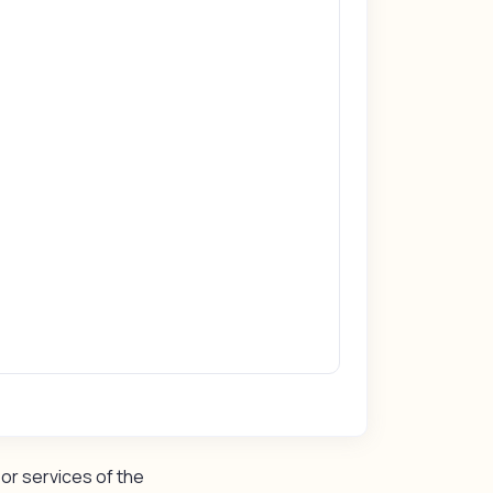
or services of the