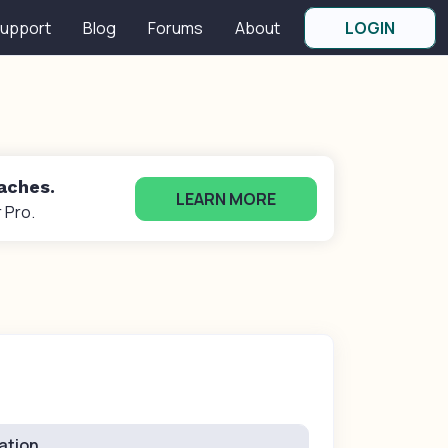
upport
Blog
Forums
About
LOGIN
oaches.
LEARN MORE
 Pro.
ation