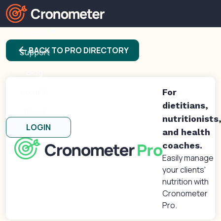
Products
arrow_back
BACK TO PRO DIRECTORY
Support
Blog
Forums
For
dietitians,
About
nutritionists
LOGIN
and health
coaches.
Easily manage
your clients'
nutrition with
Cronometer
Pro.