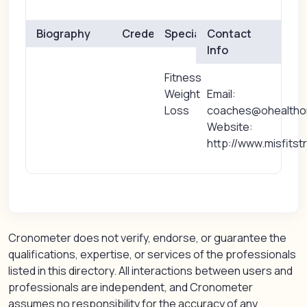
Biography
Credentials
Specialties
Contact
Info
Fitness
Weight
Email:
Loss
coaches@ohealtho
Website:
http://www.misfits
Cronometer does not verify, endorse, or guarantee the
qualifications, expertise, or services of the professionals
listed in this directory. All interactions between users and
professionals are independent, and Cronometer
assumes no responsibility for the accuracy of any