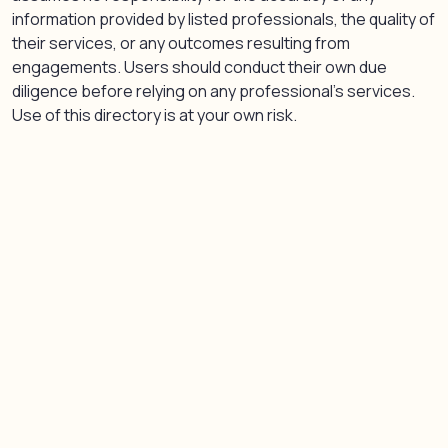
information provided by listed professionals, the quality of
their services, or any outcomes resulting from
engagements. Users should conduct their own due
diligence before relying on any professional’s services.
Use of this directory is at your own risk.