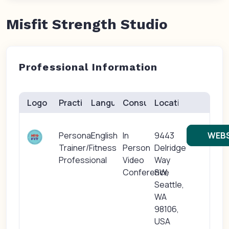
Misfit Strength Studio
Professional Information
Logo
Practice(s)
Languages
Consults
Location
Personal
English
In
9443
WEBS
Trainer/Fitness
Person
Delridge
Professional
Video
Way
Conference
SW,
Seattle,
WA
98106,
USA