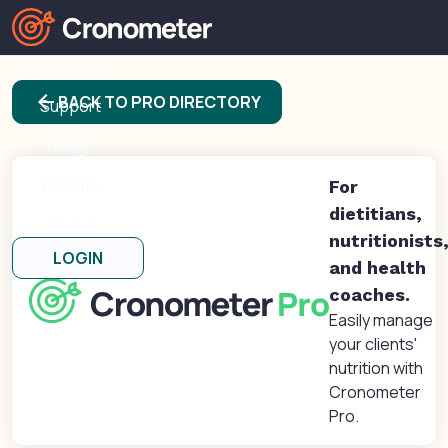
Products
arrow_back
BACK TO PRO DIRECTORY
Support
Blog
Forums
For
dietitians,
About
nutritionists
LOGIN
and health
coaches.
Easily manage
your clients'
nutrition with
Cronometer
Pro.