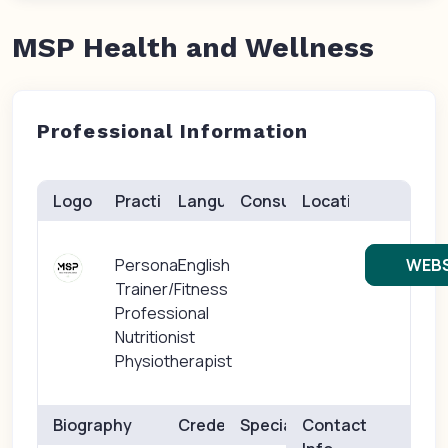
MSP Health and Wellness
Professional Information
Logo
Practice(s)
Languages
Consults
Location
Personal
English
WEBS
Trainer/Fitness
Professional
Nutritionist
Physiotherapist
Biography
Credentials
Specialties
Contact