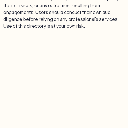
their services, or any outcomes resulting from
engagements. Users should conduct their own due
diligence before relying on any professional’s services.
Use of this directory is at your own risk.