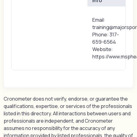
Info
Email:
training@majorspo
Phone: 317-
659-6564
Website:
https://www.msphe
Cronometer does not verify, endorse, or guarantee the
qualifications, expertise, or services of the professionals
listed in this directory. All interactions between users and
professionals are independent, and Cronometer
assumes no responsibility for the accuracy of any
information provided by listed professionals, the quality of