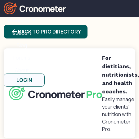
Products
arrow_back
BACK TO PRO DIRECTORY
Support
Blog
Forums
For
dietitians,
About
nutritionists
LOGIN
and health
coaches.
Easily manage
your clients'
nutrition with
Cronometer
Pro.