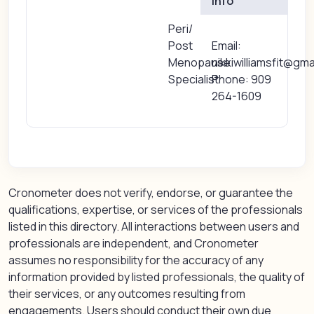
Info
Peri/
Post
Email:
Menopause
nikkiwilliamsfit@gm
Specialist
Phone: 909
264-1609
Cronometer does not verify, endorse, or guarantee the
qualifications, expertise, or services of the professionals
listed in this directory. All interactions between users and
professionals are independent, and Cronometer
assumes no responsibility for the accuracy of any
information provided by listed professionals, the quality of
their services, or any outcomes resulting from
engagements. Users should conduct their own due