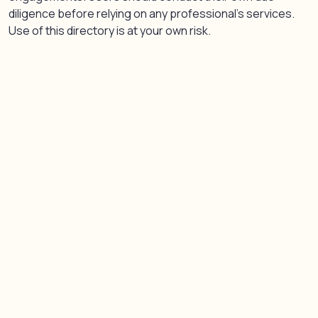
diligence before relying on any professional’s services.
Use of this directory is at your own risk.