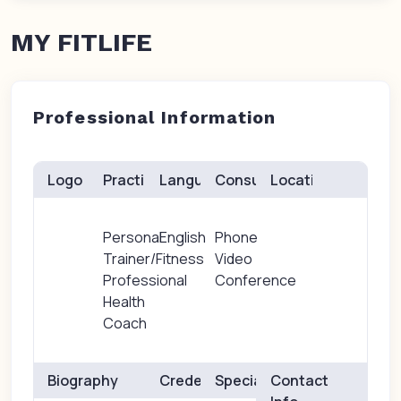
MY FITLIFE
Professional Information
Logo
Practice(s)
Languages
Consults
Location
Personal
English
Phone
Trainer/Fitness
Video
Professional
Conference
Health
Coach
Biography
Credentials
Specialties
Contact