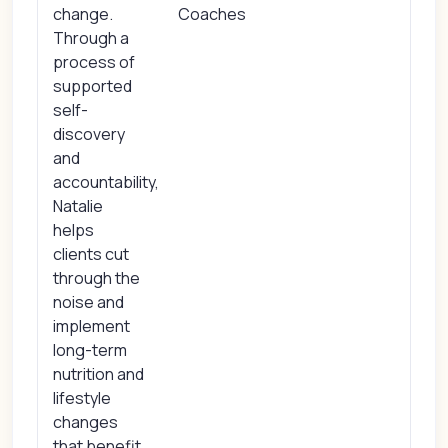
change.
Coaches
Through a
process of
supported
self-
discovery
and
accountability,
Natalie
helps
clients cut
through the
noise and
implement
long-term
nutrition and
lifestyle
changes
that benefit