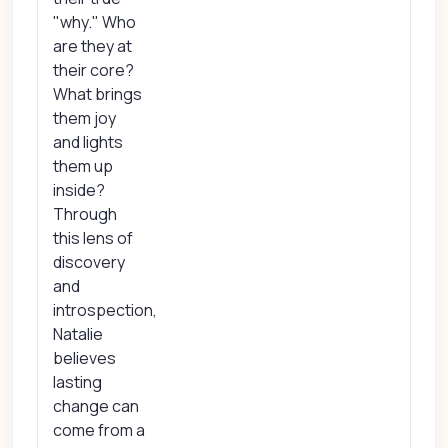
"why." Who
are they at
their core?
What brings
them joy
and lights
them up
inside?
Through
this lens of
discovery
and
introspection,
Natalie
believes
lasting
change can
come from a