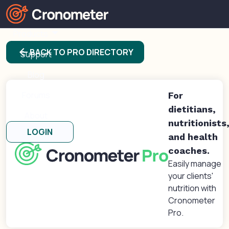
Products
arrow_back
BACK TO PRO DIRECTORY
Support
Blog
Forums
For
dietitians,
About
nutritionists
LOGIN
and health
coaches.
Easily manage
your clients'
nutrition with
Cronometer
Pro.