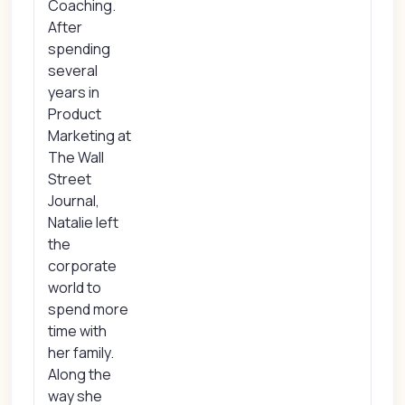
Coaching.
After
spending
several
years in
Product
Marketing at
The Wall
Street
Journal,
Natalie left
the
corporate
world to
spend more
time with
her family.
Along the
way she