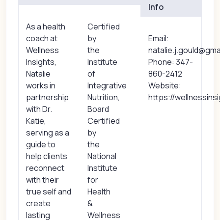
Info
As a health
Certified
coach at
by
Email:
Wellness
the
natalie.j.gould@gma
Insights,
Institute
Phone: 347-
Natalie
of
860-2412
works in
Integrative
Website:
partnership
Nutrition,
https://wellnessins
with Dr.
Board
Katie,
Certified
serving as a
by
guide to
the
help clients
National
reconnect
Institute
with their
for
true self and
Health
create
&
lasting
Wellness