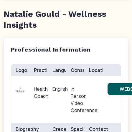
Natalie Gould - Wellness
Insights
Professional Information
Logo
Practice(s)
Languages
Consults
Location
Health
English
In
WEBS
Coach
Person
Video
Conference
Biography
Credentials
Specialties
Contact