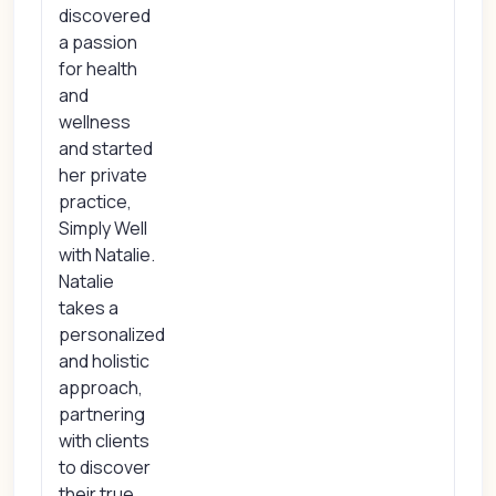
discovered
a passion
for health
and
wellness
and started
her private
practice,
Simply Well
with Natalie.
Natalie
takes a
personalized
and holistic
approach,
partnering
with clients
to discover
their true