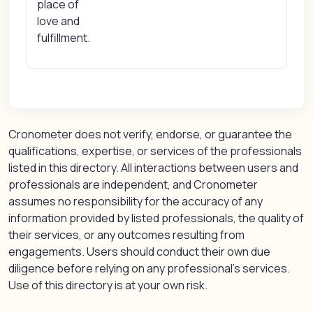
place of
love and
fulfillment.
Cronometer does not verify, endorse, or guarantee the
qualifications, expertise, or services of the professionals
listed in this directory. All interactions between users and
professionals are independent, and Cronometer
assumes no responsibility for the accuracy of any
information provided by listed professionals, the quality of
their services, or any outcomes resulting from
engagements. Users should conduct their own due
diligence before relying on any professional’s services.
Use of this directory is at your own risk.