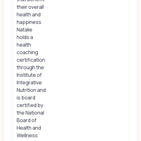
their overall
health and
happiness.
Natalie
holds a
health
coaching
certification
through the
Institute of
Integrative
Nutrition and
is board
certified by
the National
Board of
Health and
Wellness