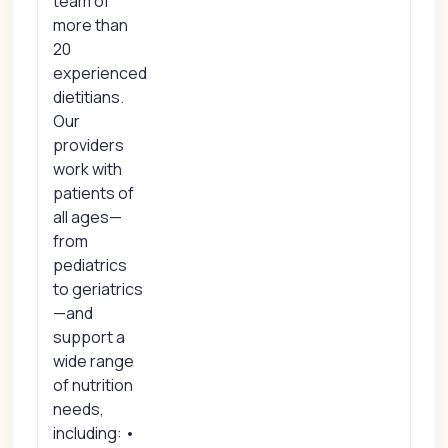
team of
more than
20
experienced
dietitians.
Our
providers
work with
patients of
all ages—
from
pediatrics
to geriatrics
—and
support a
wide range
of nutrition
needs,
including: •