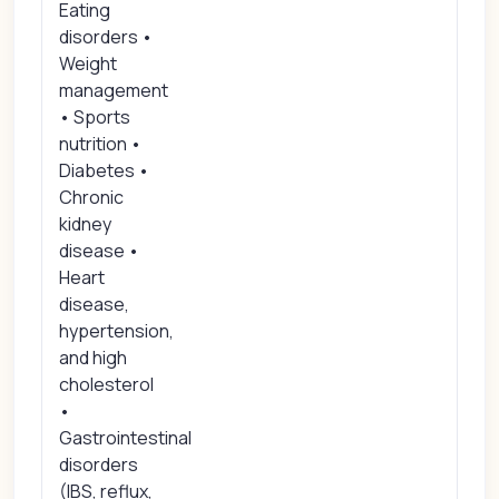
Eating
disorders •
Weight
management
• Sports
nutrition •
Diabetes •
Chronic
kidney
disease •
Heart
disease,
hypertension,
and high
cholesterol
•
Gastrointestinal
disorders
(IBS, reflux,