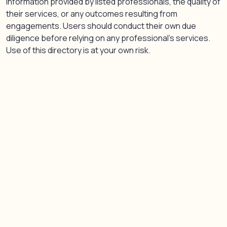
information provided by listed professionals, the quality of
their services, or any outcomes resulting from
engagements. Users should conduct their own due
diligence before relying on any professional’s services.
Use of this directory is at your own risk.