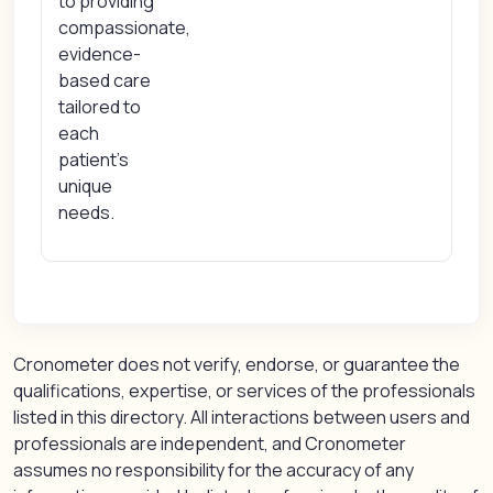
to providing
compassionate,
evidence-
based care
tailored to
each
patient’s
unique
needs.
Cronometer does not verify, endorse, or guarantee the
qualifications, expertise, or services of the professionals
listed in this directory. All interactions between users and
professionals are independent, and Cronometer
assumes no responsibility for the accuracy of any