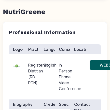
NutriGreene
Professional Information
Logo
Practice(s)
Languages
Consults
Location
Registered
English
In
WEBS
Dietitian
Person
(RD,
Phone
RDN)
Video
Conference
Biography
Credentials
Specialties
Contact