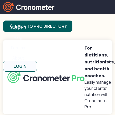
Products
arrow_back
BACK TO PRO DIRECTORY
Support
Blog
Forums
For
dietitians,
About
nutritionists
LOGIN
and health
coaches.
Easily manage
your clients'
nutrition with
Cronometer
Pro.