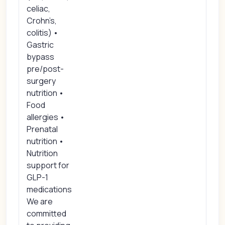
celiac,
Crohn’s,
colitis) •
Gastric
bypass
pre/post-
surgery
nutrition •
Food
allergies •
Prenatal
nutrition •
Nutrition
support for
GLP-1
medications
We are
committed