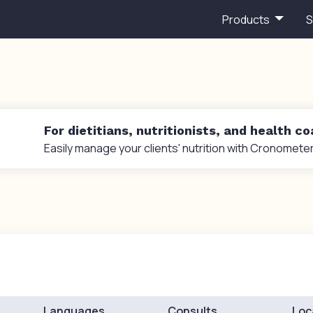
Products
S
For dietitians, nutritionists, and health c
Easily manage your clients' nutrition with Cronometer
Languages
Consults
Loc