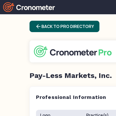
arrow_back
BACK TO PRO DIRECTORY
Pay-Less Markets, Inc.
Professional Information
Logo
Practice(s)