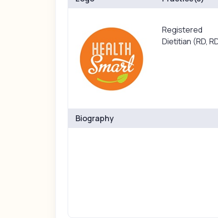
Registered
Dietitian (RD, R
Biography