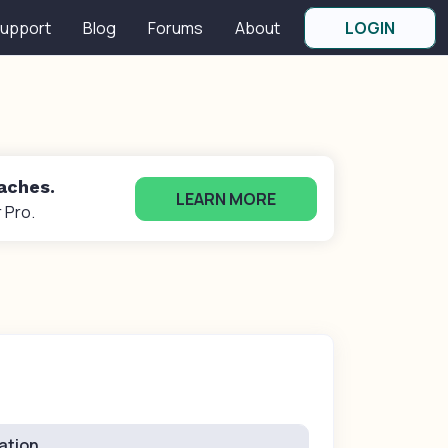
upport
Blog
Forums
About
LOGIN
oaches.
LEARN MORE
 Pro.
ation