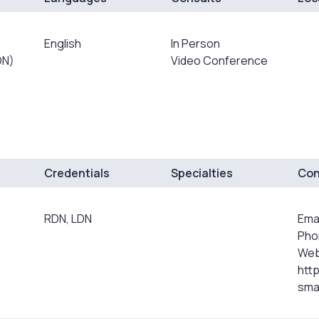
English
In Person
DN)
Video Conference
Credentials
Specialties
Con
RDN, LDN
Ema
Pho
Web
htt
smar