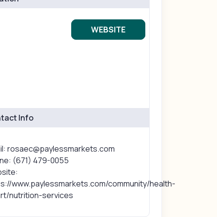
WEBSITE
tact Info
il: rosaec@paylessmarkets.com
ne: (671) 479-0055
site:
ps://www.paylessmarkets.com/community/health-
t/nutrition-services