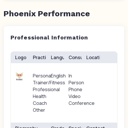
Phoenix Performance
Professional Information
Logo
Practice(s)
Languages
Consults
Location
Personal
English
In
Trainer/Fitness
Person
Professional
Phone
Health
Video
Coach
Conference
Other