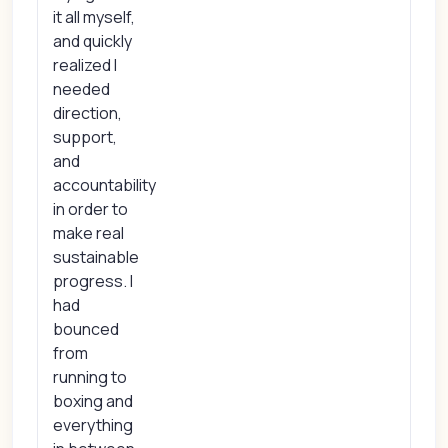
it all myself,
and quickly
realized I
needed
direction,
support,
and
accountability
in order to
make real
sustainable
progress. I
had
bounced
from
running to
boxing and
everything