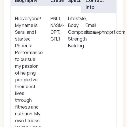
Biography
Credentials
Specialties
Contact
Info
Hi everyone!
PNL1,
Lifestyle,
My name is
NASM-
Body
Email:
Sara, and I
CPT,
Composition,
sara@phnxprf.com
started
CFL1
Strength
Phoenix
Building
Performance
to pursue
my passion
of helping
people live
their best
lives
through
fitness and
nutrition. My
own fitness