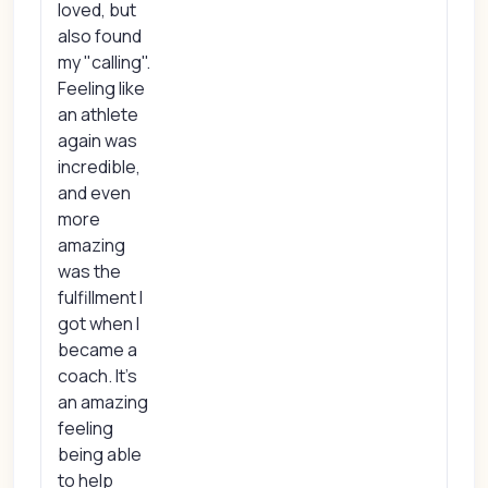
loved, but
also found
my "calling".
Feeling like
an athlete
again was
incredible,
and even
more
amazing
was the
fulfillment I
got when I
became a
coach. It's
an amazing
feeling
being able
to help