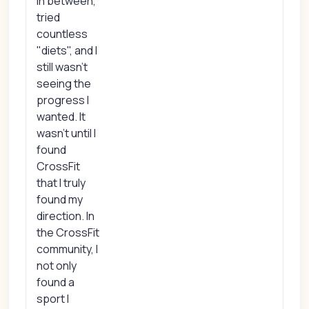
in between,
tried
countless
"diets", and I
still wasn't
seeing the
progress I
wanted. It
wasn't until I
found
CrossFit
that I truly
found my
direction. In
the CrossFit
community, I
not only
found a
sport I