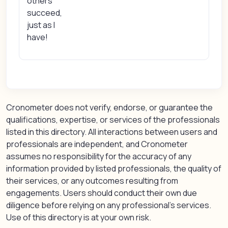
others
succeed,
just as I
have!
Cronometer does not verify, endorse, or guarantee the
qualifications, expertise, or services of the professionals
listed in this directory. All interactions between users and
professionals are independent, and Cronometer
assumes no responsibility for the accuracy of any
information provided by listed professionals, the quality of
their services, or any outcomes resulting from
engagements. Users should conduct their own due
diligence before relying on any professional’s services.
Use of this directory is at your own risk.