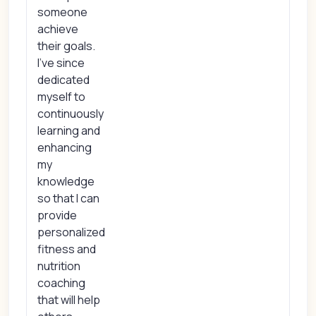
someone
achieve
their goals.
I've since
dedicated
myself to
continuously
learning and
enhancing
my
knowledge
so that I can
provide
personalized
fitness and
nutrition
coaching
that will help