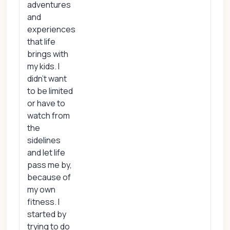
adventures
and
experiences
that life
brings with
my kids. I
didn't want
to be limited
or have to
watch from
the
sidelines
and let life
pass me by,
because of
my own
fitness. I
started by
trying to do