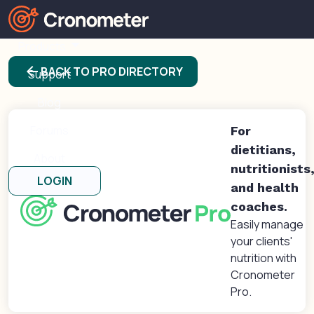
Products
arrow_back
BACK TO PRO DIRECTORY
Support
Blog
Forums
For
dietitians,
About
nutritionists
LOGIN
and health
coaches.
Easily manage
your clients'
nutrition with
Cronometer
Pro.