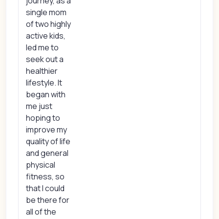
journey, as a
single mom
of two highly
active kids,
led me to
seek out a
healthier
lifestyle. It
began with
me just
hoping to
improve my
quality of life
and general
physical
fitness, so
that I could
be there for
all of the