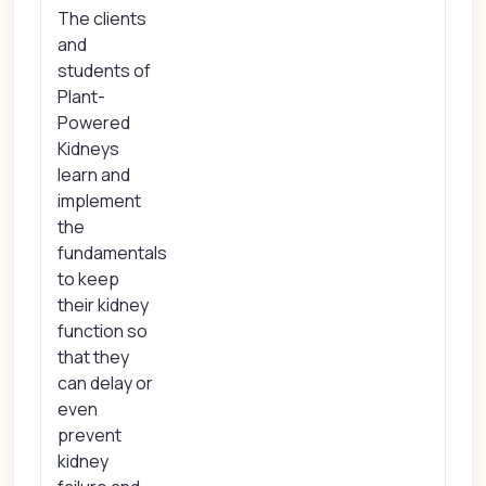
The clients
and
students of
Plant-
Powered
Kidneys
learn and
implement
the
fundamentals
to keep
their kidney
function so
that they
can delay or
even
prevent
kidney