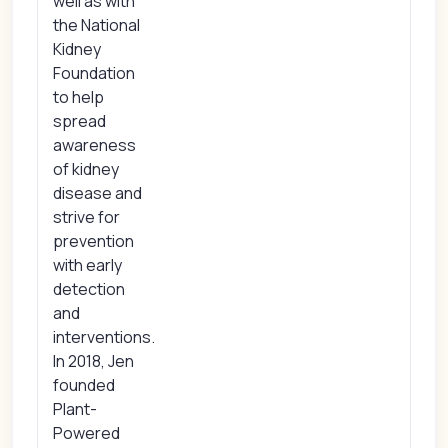
well as with
the National
Kidney
Foundation
to help
spread
awareness
of kidney
disease and
strive for
prevention
with early
detection
and
interventions.
In 2018, Jen
founded
Plant-
Powered