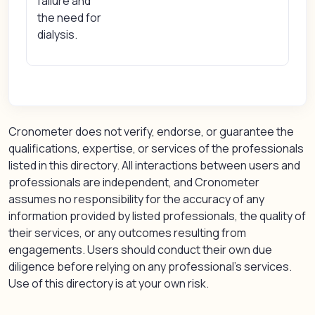
failure and
the need for
dialysis.
Cronometer does not verify, endorse, or guarantee the
qualifications, expertise, or services of the professionals
listed in this directory. All interactions between users and
professionals are independent, and Cronometer
assumes no responsibility for the accuracy of any
information provided by listed professionals, the quality of
their services, or any outcomes resulting from
engagements. Users should conduct their own due
diligence before relying on any professional’s services.
Use of this directory is at your own risk.