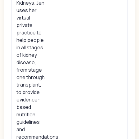
Kidneys. Jen
uses her
virtual
private
practice to
help people
in all stages
of kidney
disease,
from stage
one through
transplant,
to provide
evidence-
based
nutrition
guidelines
and
recommendations.