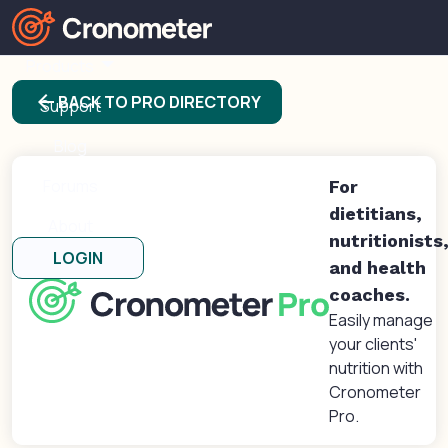
Products
arrow_back
BACK TO PRO DIRECTORY
Support
Blog
Forums
For
dietitians,
About
nutritionists
LOGIN
and health
coaches.
Easily manage
your clients'
nutrition with
Cronometer
Pro.