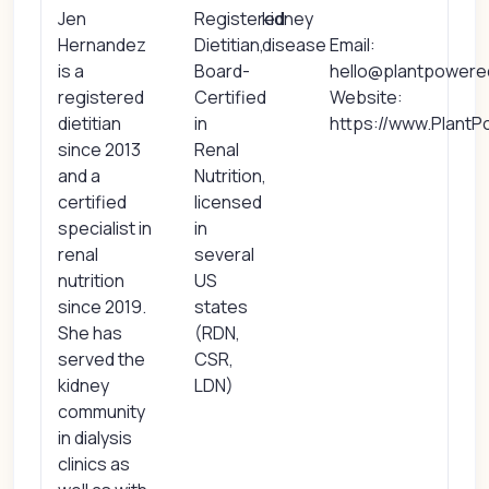
Jen
Registered
kidney
Hernandez
Dietitian,
disease
Email:
is a
Board-
hello@plantpowere
registered
Certified
Website:
dietitian
in
https://www.Plant
since 2013
Renal
and a
Nutrition,
certified
licensed
specialist in
in
renal
several
nutrition
US
since 2019.
states
She has
(RDN,
served the
CSR,
kidney
LDN)
community
in dialysis
clinics as