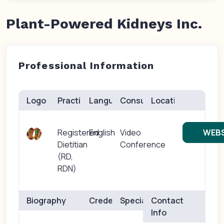
Plant-Powered Kidneys Inc.
Professional Information
Logo
Practice(s)
Languages
Consults
Location
Registered
English
Video
WEBS
Dietitian
Conference
(RD,
RDN)
Biography
Credentials
Specialties
Contact
Info