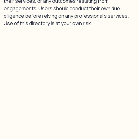
their services, or any outcomes resulting from
engagements. Users should conduct their own due
diligence before relying on any professional’s services.
Use of this directory is at your own risk.