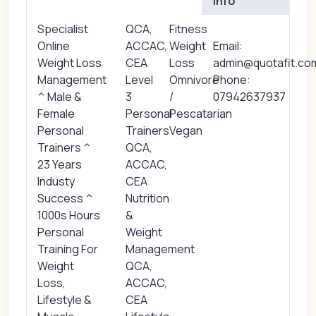
Info
Specialist
QCA,
Fitness
Online
ACCAC,
Weight
Email:
Weight Loss
CEA
Loss
admin@quotafit.co
Management
Level
Omnivore
Phone:
^ Male &
3
/
07942637937
Female
Personal
Pescatarian
Personal
Trainers
Vegan
Trainers ^
QCA,
23 Years
ACCAC,
Industy
CEA
Success ^
Nutrition
1000s Hours
&
Personal
Weight
Training For
Management
Weight
QCA,
Loss,
ACCAC,
Lifestyle &
CEA