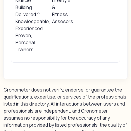
Muscle
Lifestyle
Building
&
Delivered ^
Fitness
Knowledgeable,
Assesors
Experienced,
Proven,
Personal
Trainers
Cronometer does not verify, endorse, or guarantee the
qualifications, expertise, or services of the professionals
listed in this directory. All interactions between users and
professionals are independent, and Cronometer
assumes no responsibility for the accuracy of any
information provided by listed professionals, the quality of