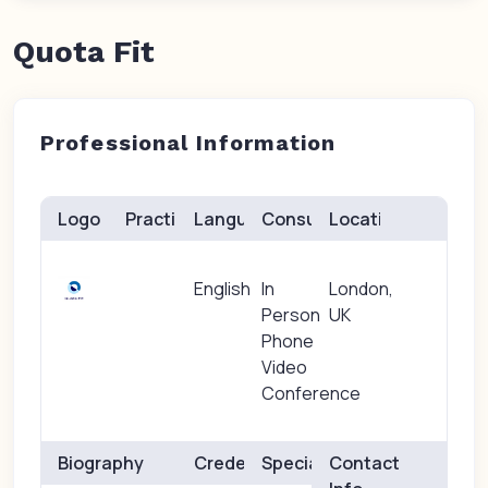
Quota Fit
Professional Information
Logo
Practice(s)
Languages
Consults
Location
English
In
London,
Person
UK
Phone
Video
Conference
Biography
Credentials
Specialties
Contact