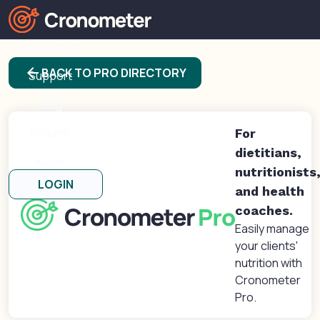
Products
arrow_back
BACK TO PRO DIRECTORY
Support
Blog
Forums
For
dietitians,
About
nutritionists
LOGIN
and health
coaches.
Easily manage
your clients'
nutrition with
Cronometer
Pro.