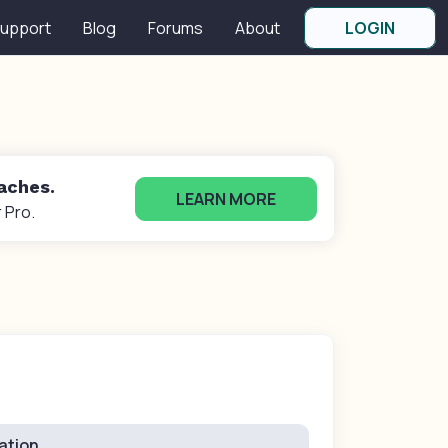
upport
Blog
Forums
About
LOGIN
oaches.
LEARN MORE
 Pro.
ation