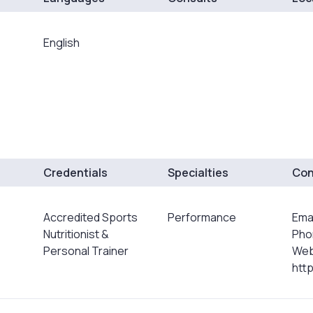
English
Credentials
Specialties
Con
Accredited Sports
Performance
Ema
Nutritionist &
Pho
Personal Trainer
Web
http