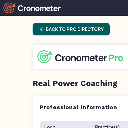
arrow_back
BACK TO PRO DIRECTORY
Real Power Coaching
Professional Information
Logo
Practice(s)