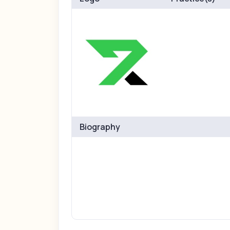
Biography