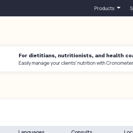
Products
S
For dietitians, nutritionists, and health c
Easily manage your clients' nutrition with Cronometer
Languages
Consults
Loc