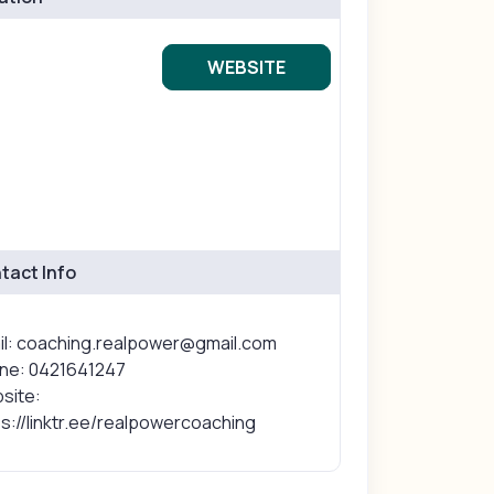
WEBSITE
tact Info
il: coaching.realpower@gmail.com
ne: 0421641247
site:
s://linktr.ee/realpowercoaching