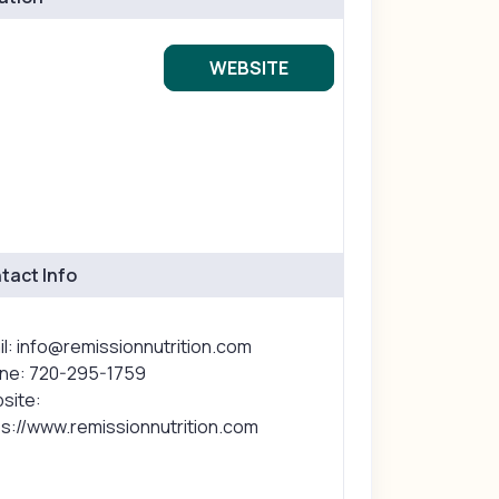
WEBSITE
tact Info
l: info@remissionnutrition.com
ne: 720-295-1759
site:
ps://www.remissionnutrition.com