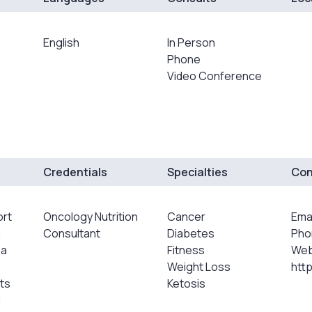
English
In Person
Phone
Video Conference
Credentials
Specialties
Con
ort
Oncology Nutrition
Cancer
Emai
a
Consultant
Diabetes
Pho
 a
Fitness
Web
Weight Loss
htt
ts
Ketosis
g