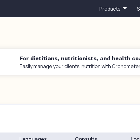
Products
S
For dietitians, nutritionists, and health c
Easily manage your clients' nutrition with Cronometer
Languages
Consults
Loc