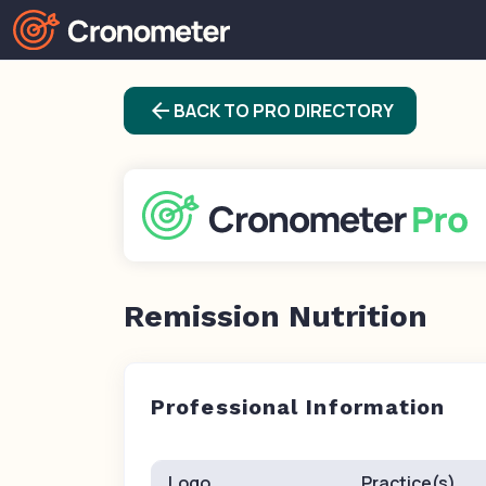
arrow_back
BACK TO PRO DIRECTORY
Remission Nutrition
Professional Information
Logo
Practice(s)