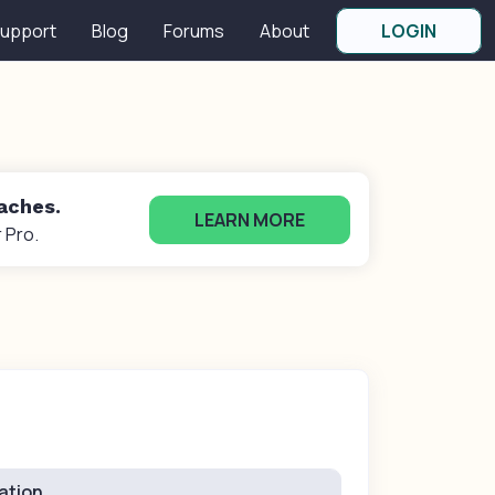
upport
Blog
Forums
About
LOGIN
oaches.
LEARN MORE
 Pro.
ation