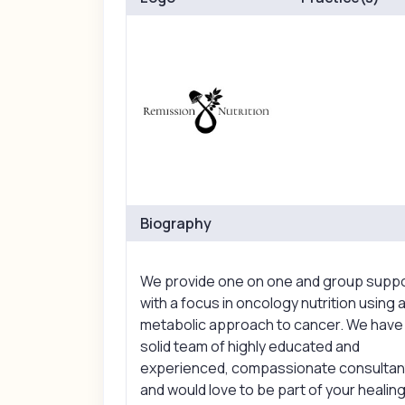
Biography
We provide one on one and group supp
with a focus in oncology nutrition using 
metabolic approach to cancer. We have
solid team of highly educated and
experienced, compassionate consultan
and would love to be part of your healin