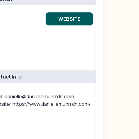
WEBSITE
tact Info
il: danielle@daniellemuhrrdn.com
site: https://www.daniellemuhrrdn.com/