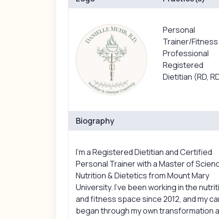
Personal
Trainer/Fitness
Professional
Registered
Dietitian (RD, R
Biography
I’m a Registered Dietitian and Certified
Personal Trainer with a Master of Scienc
Nutrition & Dietetics from Mount Mary
University. I’ve been working in the nutrit
and fitness space since 2012, and my c
began through my own transformation a