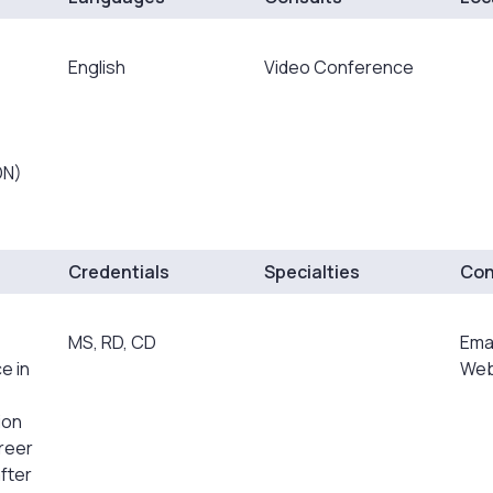
English
Video Conference
DN)
Credentials
Specialties
Con
MS, RD, CD
Ema
e in
Web
ion
areer
fter