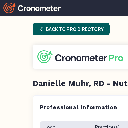
arrow_back
BACK TO PRO DIRECTORY
Danielle Muhr, RD - Nut
Professional Information
Logo
Practice(s)