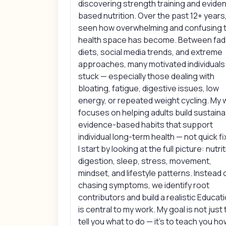
discovering strength training and evide
based nutrition. Over the past 12+ years,
seen how overwhelming and confusing 
health space has become. Between fad
diets, social media trends, and extreme
approaches, many motivated individuals
stuck — especially those dealing with
bloating, fatigue, digestive issues, low
energy, or repeated weight cycling. My 
focuses on helping adults build sustaina
evidence-based habits that support
individual long-term health — not quick fi
I start by looking at the full picture: nutrit
digestion, sleep, stress, movement,
mindset, and lifestyle patterns. Instead 
chasing symptoms, we identify root
contributors and build a realistic Educat
is central to my work. My goal is not just 
tell you what to do — it’s to teach you ho