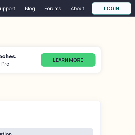
upport
Blog
Forums
About
LOGIN
oaches.
LEARN MORE
 Pro.
ation