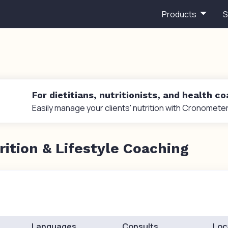
Products
S
For dietitians, nutritionists, and health c
Easily manage your clients' nutrition with Cronometer
rition & Lifestyle Coaching
Languages
Consults
Loc