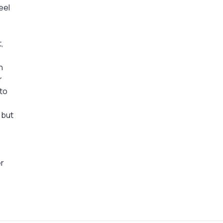
eel
t,
n
r
 to
o
 but
d
er