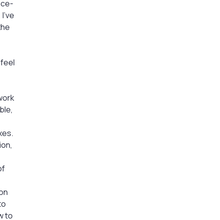
nce-
 I’ve
the
 feel
work
ble,
xes.
ion,
of
ion
to
w to