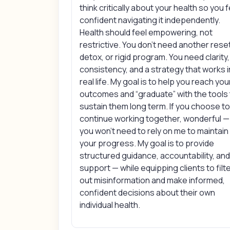
think critically about your health so you f
confident navigating it independently.
Health should feel empowering, not
restrictive. You don’t need another rese
detox, or rigid program. You need clarity,
consistency, and a strategy that works i
real life. My goal is to help you reach you
outcomes and “graduate” with the tools
sustain them long term. If you choose t
continue working together, wonderful —
you won’t need to rely on me to maintain
your progress. My goal is to provide
structured guidance, accountability, an
support — while equipping clients to filt
out misinformation and make informed,
confident decisions about their own
individual health.