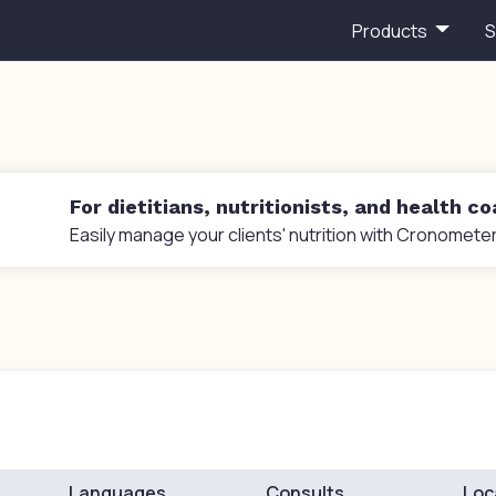
Products
S
For dietitians, nutritionists, and health c
Easily manage your clients' nutrition with Cronometer
Languages
Consults
Loc