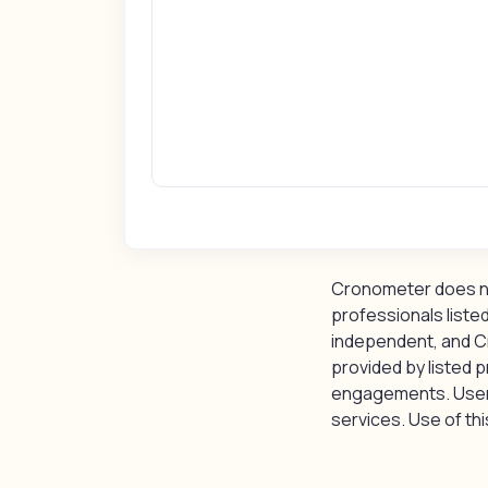
Cronometer does not
professionals listed
independent, and C
provided by listed p
engagements. Users 
services. Use of this