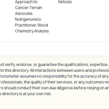
Approach to
Ketosis
Cancer Terrain
Advocate,
Nutrigenomics
Practitioner, Blood
Chemistry Analysis
 verify, endorse, or guarantee the qualifications, expertise, 
 in this directory. All interactions between users and professi
ronometer assumes no responsibility for the accuracy of any
rofessionals, the quality of their services, or any outcomes re
should conduct their own due diligence before relying on an
 directory is at your own risk.