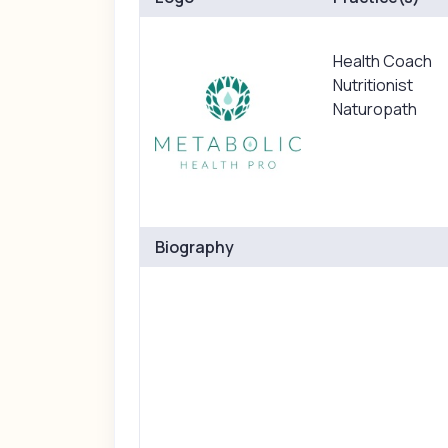
Health Coach
Nutritionist
Naturopath
Biography