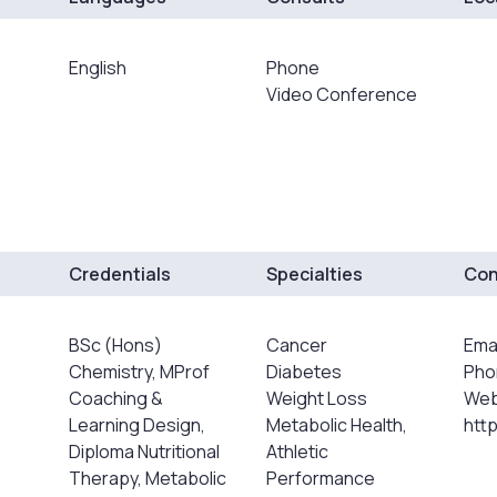
English
Phone
Video Conference
Credentials
Specialties
Con
BSc (Hons)
Cancer
Ema
Chemistry, MProf
Diabetes
Pho
Coaching &
Weight Loss
Web
Learning Design,
Metabolic Health,
htt
Diploma Nutritional
Athletic
Therapy, Metabolic
Performance