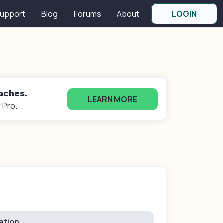
upport
Blog
Forums
About
LOGIN
oaches.
LEARN MORE
 Pro.
ation