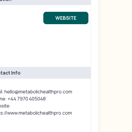
WEBSITE
tact Info
il: hello@metabolichealthpro.com
ne: +44 7970 405048
site:
ps://www.metabolichealthpro.com