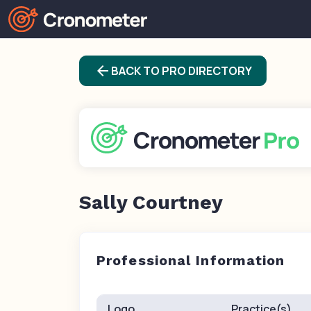
arrow_back
BACK TO PRO DIRECTORY
Sally Courtney
Professional Information
Logo
Practice(s)