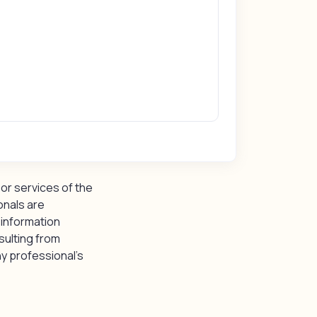
or services of the
onals are
 information
sulting from
y professional’s