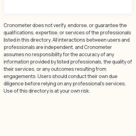
Cronometer does not verify, endorse, or guarantee the
qualifications, expertise, or services of the professionals
listed in this directory. All interactions between users and
professionals are independent, and Cronometer
assumes no responsibility for the accuracy of any
information provided by listed professionals, the quality of
their services, or any outcomes resulting from
engagements. Users should conduct their own due
diligence before relying on any professional’s services.
Use of this directory is at your own risk.