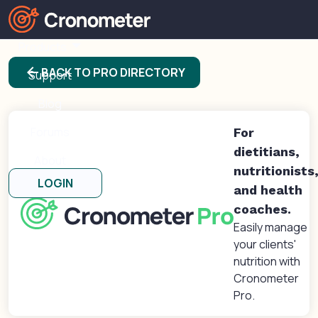
Products
arrow_back
BACK TO PRO DIRECTORY
Support
Blog
Forums
For
dietitians,
About
nutritionists
LOGIN
and health
coaches.
Easily manage
your clients'
nutrition with
Cronometer
Pro.