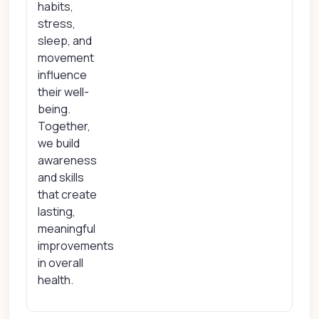
habits,
stress,
sleep, and
movement
influence
their well-
being.
Together,
we build
awareness
and skills
that create
lasting,
meaningful
improvements
in overall
health.