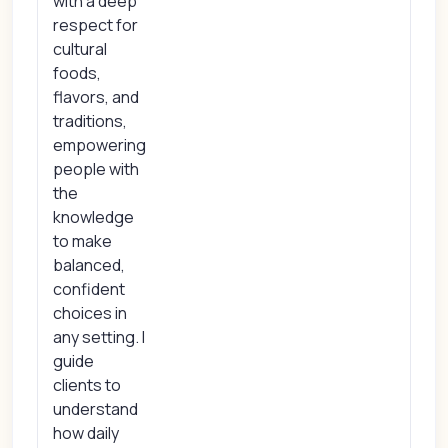
with a deep
respect for
cultural
foods,
flavors, and
traditions,
empowering
people with
the
knowledge
to make
balanced,
confident
choices in
any setting. I
guide
clients to
understand
how daily