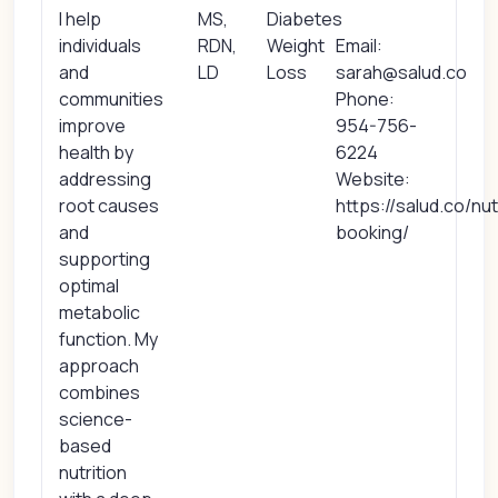
I help
MS,
Diabetes
individuals
RDN,
Weight
Email:
and
LD
Loss
sarah@salud.co
communities
Phone:
improve
954-756-
health by
6224
addressing
Website:
root causes
https://salud.co/nut
and
booking/
supporting
optimal
metabolic
function. My
approach
combines
science-
based
nutrition