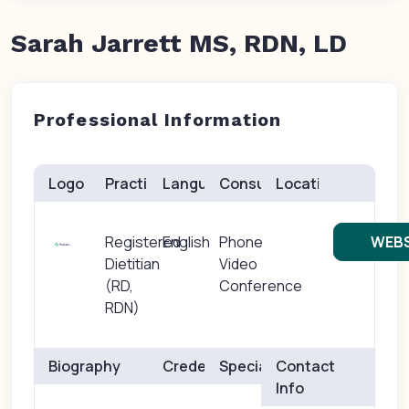
Sarah Jarrett MS, RDN, LD
Professional Information
Logo
Practice(s)
Languages
Consults
Location
Registered
English
Phone
WEBS
Dietitian
Video
(RD,
Conference
RDN)
Biography
Credentials
Specialties
Contact
Info