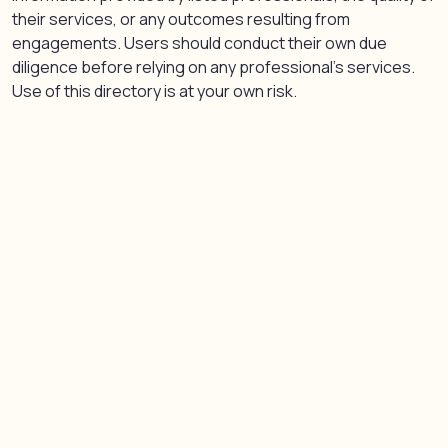
their services, or any outcomes resulting from
engagements. Users should conduct their own due
diligence before relying on any professional’s services.
Use of this directory is at your own risk.