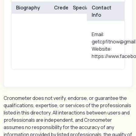
Biography
Credentials
Specialties
Contact
Info
Email:
getcpfitnow@gmail
Website:
https://www.facebo
Cronometer does not verify, endorse, or guarantee the
qualifications, expertise, or services of the professionals
listed in this directory. All interactions between users and
professionals are independent, and Cronometer
assumes no responsibility for the accuracy of any
information provided by listed professionals, the quality of