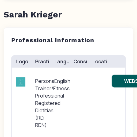
Sarah Krieger
Professional Information
Logo
Practice(s)
Languages
Consults
Location
Personal
English
WEBS
Trainer/Fitness
Professional
Registered
Dietitian
(RD,
RDN)