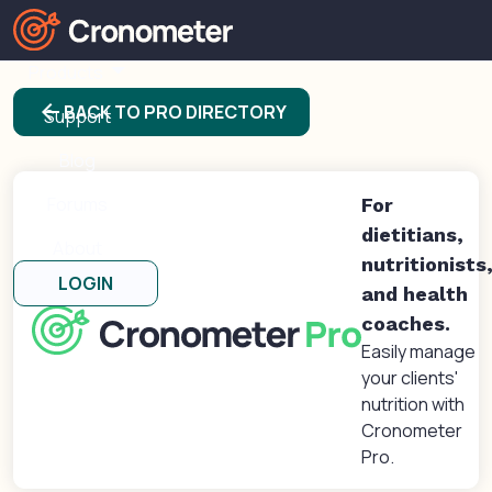
Products
arrow_back
BACK TO PRO DIRECTORY
Support
Blog
Forums
For
dietitians,
About
nutritionists
LOGIN
and health
coaches.
Easily manage
your clients'
nutrition with
Cronometer
Pro.