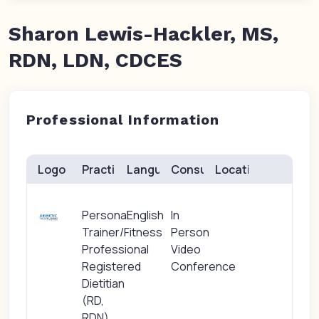
Sharon Lewis-Hackler, MS,
RDN, LDN, CDCES
Professional Information
Logo
Practice(s)
Languages
Consults
Location
Personal
English
In
Trainer/Fitness
Person
Professional
Video
Registered
Conference
Dietitian
(RD,
RDN)