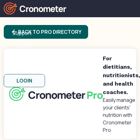
Products
arrow_back
BACK TO PRO DIRECTORY
Support
Blog
Forums
For
dietitians,
About
nutritionists
LOGIN
and health
coaches.
Easily manage
your clients'
nutrition with
Cronometer
Pro.