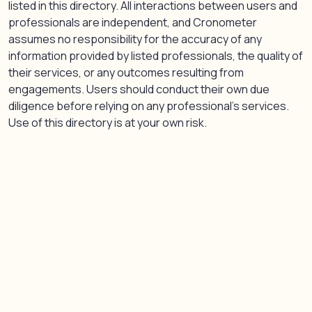
listed in this directory. All interactions between users and
professionals are independent, and Cronometer
assumes no responsibility for the accuracy of any
information provided by listed professionals, the quality of
their services, or any outcomes resulting from
engagements. Users should conduct their own due
diligence before relying on any professional’s services.
Use of this directory is at your own risk.