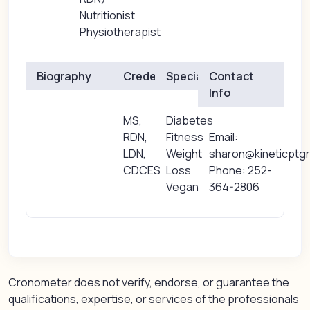
Nutritionist
Physiotherapist
Biography
Credentials
Specialties
Contact
Info
MS,
Diabetes
RDN,
Fitness
Email:
LDN,
Weight
sharon@kineticptgr
CDCES
Loss
Phone: 252-
Vegan
364-2806
Cronometer does not verify, endorse, or guarantee the
qualifications, expertise, or services of the professionals