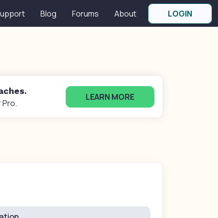
upport
Blog
Forums
About
LOGIN
oaches.
LEARN MORE
 Pro.
ation