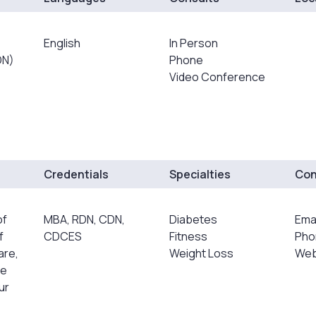
English
In Person
DN)
Phone
Video Conference
Credentials
Specialties
Con
of
MBA, RDN, CDN,
Diabetes
Ema
f
CDCES
Fitness
Pho
are,
Weight Loss
Web
ve
ur