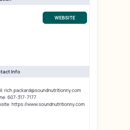
WEBSITE
tact Info
il: rich.packard@soundnutritionny.com
ne: 607-317-7177
site: https://www.soundnutritionny.com