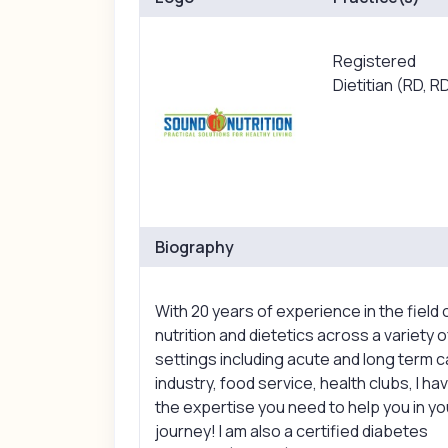
Registered
Dietitian (RD, R
Biography
With 20 years of experience in the field 
nutrition and dietetics across a variety o
settings including acute and long term c
industry, food service, health clubs, I ha
the expertise you need to help you in yo
journey! I am also a certified diabetes