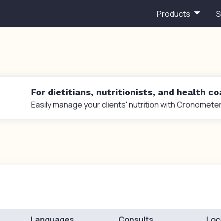
Products
S
For dietitians, nutritionists, and health c
Easily manage your clients' nutrition with Cronometer
Languages
Consults
Loc