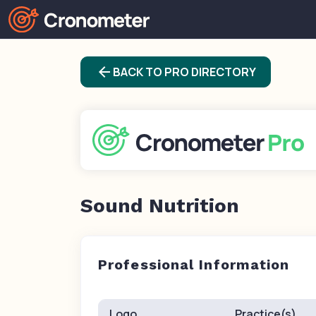
arrow_back
BACK TO PRO DIRECTORY
Sound Nutrition
Professional Information
Logo
Practice(s)