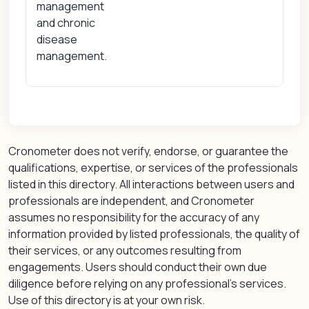
management
and chronic
disease
management.
Cronometer does not verify, endorse, or guarantee the
qualifications, expertise, or services of the professionals
listed in this directory. All interactions between users and
professionals are independent, and Cronometer
assumes no responsibility for the accuracy of any
information provided by listed professionals, the quality of
their services, or any outcomes resulting from
engagements. Users should conduct their own due
diligence before relying on any professional’s services.
Use of this directory is at your own risk.