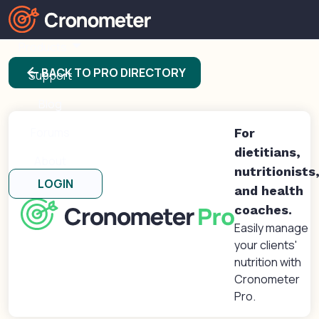
Products
arrow_back
BACK TO PRO DIRECTORY
Support
Blog
Forums
For
dietitians,
About
nutritionists
LOGIN
and health
coaches.
Easily manage
your clients'
nutrition with
Cronometer
Pro.