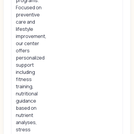
programs.
Focused on
preventive
care and
lifestyle
improvement,
our center
offers
personalized
support
including
fitness
training,
nutritional
guidance
based on
nutrient
analyses,
stress