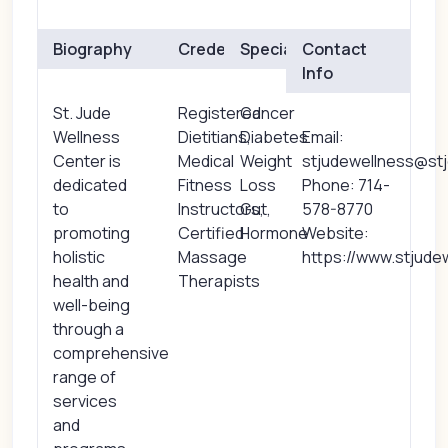
Biography
Credentials
Specialties
Contact
Info
St. Jude
Registered
Cancer
Wellness
Dietitians,
Diabetes
Email:
Center is
Medical
Weight
stjudewellness@st
dedicated
Fitness
Loss
Phone: 714-
to
Instructors,
Gut,
578-8770
promoting
Certified
Hormone
Website:
holistic
Massage
https://www.stjude
health and
Therapists
well-being
through a
comprehensive
range of
services
and