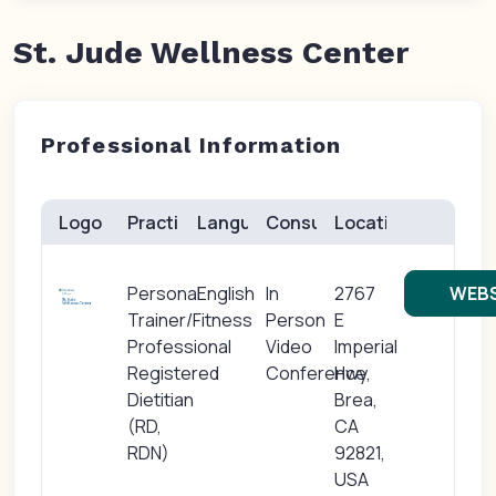
St. Jude Wellness Center
Professional Information
Logo
Practice(s)
Languages
Consults
Location
Personal
English
In
2767
WEBS
Trainer/Fitness
Person
E
Professional
Video
Imperial
Registered
Conference
Hwy,
Dietitian
Brea,
(RD,
CA
RDN)
92821,
USA