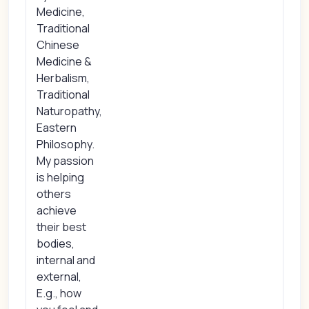
Medicine,
Traditional
Chinese
Medicine &
Herbalism,
Traditional
Naturopathy,
Eastern
Philosophy.
My passion
is helping
others
achieve
their best
bodies,
internal and
external,
E.g., how