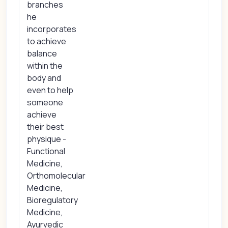
branches
he
incorporates
to achieve
balance
within the
body and
even to help
someone
achieve
their best
physique -
Functional
Medicine,
Orthomolecular
Medicine,
Bioregulatory
Medicine,
Ayurvedic