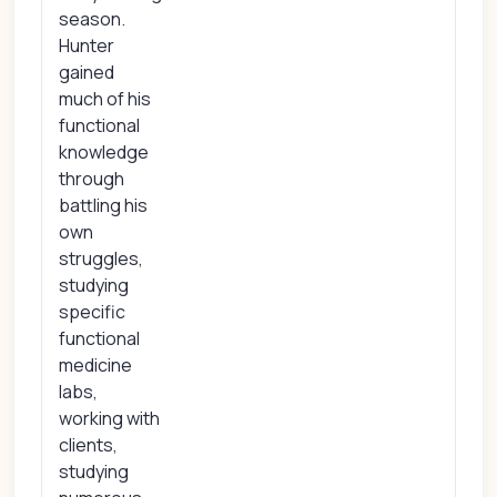
season.
Hunter
gained
much of his
functional
knowledge
through
battling his
own
struggles,
studying
specific
functional
medicine
labs,
working with
clients,
studying