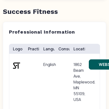
Success Fitness
Professional Information
Logo
Practice(s)
Languages
Consults
Location
English
1862
WEBS
Beam
Ave,
Maplewood,
MN
55109,
USA