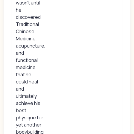
wasn't until
he
discovered
Traditional
Chinese
Medicine,
acupuncture,
and
functional
medicine
that he
could heal
and
ultimately
achieve his
best
physique for
yet another
bodybuilding