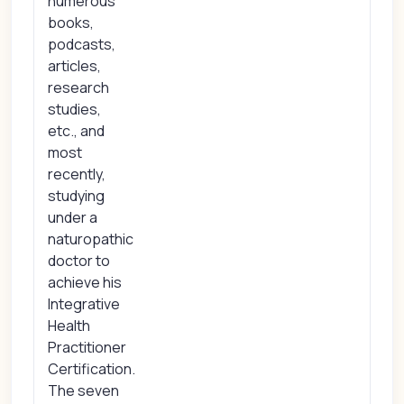
numerous
books,
podcasts,
articles,
research
studies,
etc., and
most
recently,
studying
under a
naturopathic
doctor to
achieve his
Integrative
Health
Practitioner
Certification.
The seven