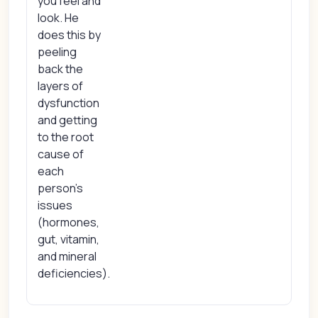
you feel and
look. He
does this by
peeling
back the
layers of
dysfunction
and getting
to the root
cause of
each
person’s
issues
(hormones,
gut, vitamin,
and mineral
deficiencies).