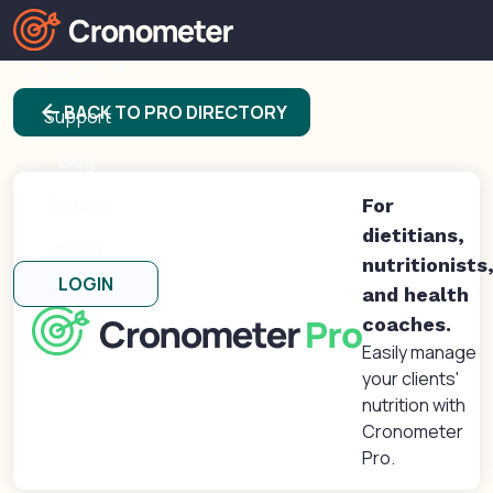
Products
arrow_back
BACK TO PRO DIRECTORY
Support
Blog
Forums
For
dietitians,
About
nutritionists
LOGIN
and health
coaches.
Easily manage
your clients'
nutrition with
Cronometer
Pro.