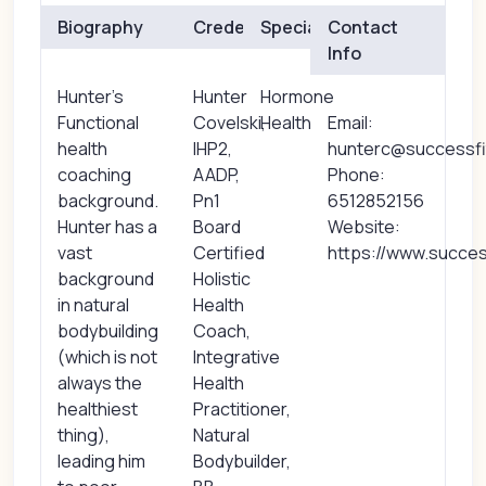
Biography
Credentials
Specialties
Contact
Info
Hunter's
Hunter
Hormone
Functional
Covelski,
Health
Email:
health
IHP2,
hunterc@successf
coaching
AADP,
Phone:
background.
Pn1
6512852156
Hunter has a
Board
Website:
vast
Certified
https://www.succes
background
Holistic
in natural
Health
bodybuilding
Coach,
(which is not
Integrative
always the
Health
healthiest
Practitioner,
thing),
Natural
leading him
Bodybuilder,