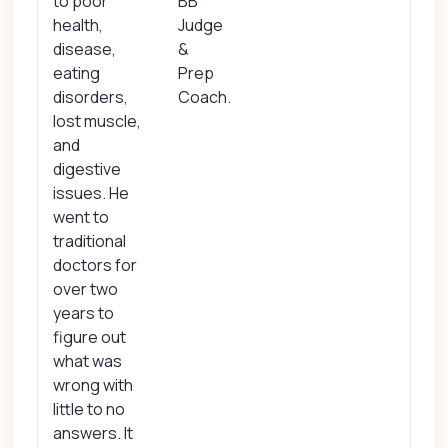
to poor
BB
health,
Judge
disease,
&
eating
Prep
disorders,
Coach.
lost muscle,
and
digestive
issues. He
went to
traditional
doctors for
over two
years to
figure out
what was
wrong with
little to no
answers. It