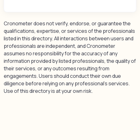
Cronometer does not verify, endorse, or guarantee the
qualifications, expertise, or services of the professionals
listed in this directory. All interactions between users and
professionals are independent, and Cronometer
assumes no responsibility for the accuracy of any
information provided by listed professionals, the quality of
their services, or any outcomes resulting from
engagements. Users should conduct their own due
diligence before relying on any professional’s services.
Use of this directory is at your own risk.