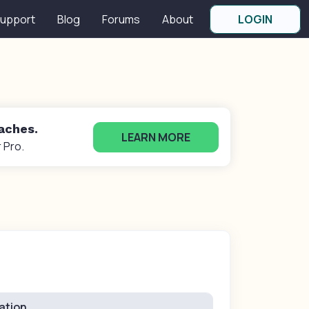
upport
Blog
Forums
About
LOGIN
oaches.
LEARN MORE
 Pro.
ation