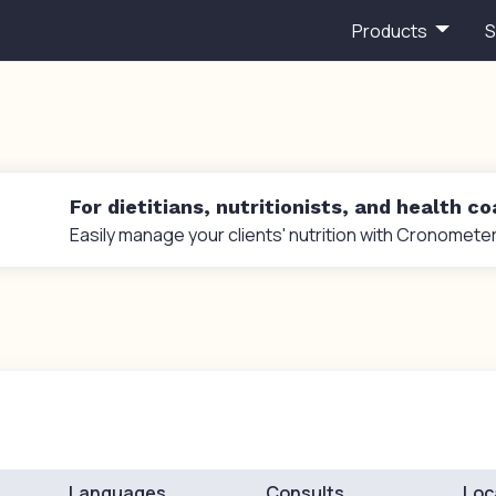
Products
S
For dietitians, nutritionists, and health c
Easily manage your clients' nutrition with Cronometer
Languages
Consults
Loc