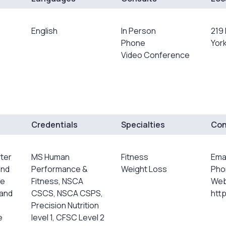
English
In Person
219 
Phone
York
Video Conference
Credentials
Specialties
Con
fter
MS Human
Fitness
Ema
and
Performance &
Weight Loss
Pho
He
Fitness, NSCA
Web
 and
CSCS, NSCA CSPS,
htt
Precision Nutrition
e
level 1, CFSC Level 2