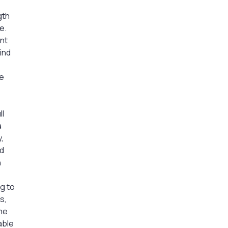
gth
e.
nt
ind
de
ll
a
,
ed
h
ng to
s,
The
able