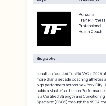
Personal
Trainer/Fitness
Professional
Health Coach
Biography
Jonathan founded Ten Fld NYC in 2025 a
more than a decade coaching athletes 
high performers across New York City. 
holds a Master's in Human Performance
is a Certified Strength and Conditioning
Specialist (CSCS) through the NSCA, th