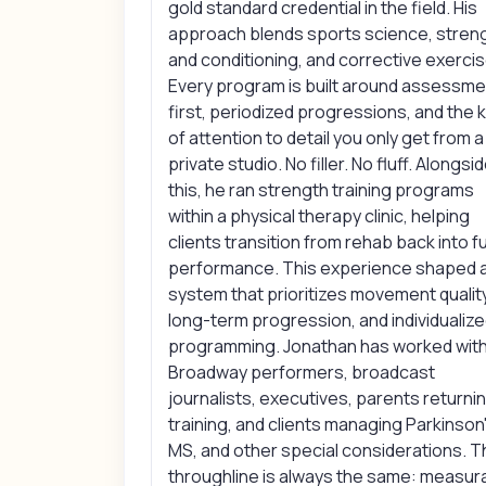
gold standard credential in the field. His
approach blends sports science, stren
and conditioning, and corrective exercis
Every program is built around assessme
first, periodized progressions, and the k
of attention to detail you only get from a
private studio. No filler. No fluff. Alongsi
this, he ran strength training programs
within a physical therapy clinic, helping
clients transition from rehab back into fu
performance. This experience shaped 
system that prioritizes movement quality
long-term progression, and individualiz
programming. Jonathan has worked wit
Broadway performers, broadcast
journalists, executives, parents returni
training, and clients managing Parkinson'
MS, and other special considerations. 
throughline is always the same: measur