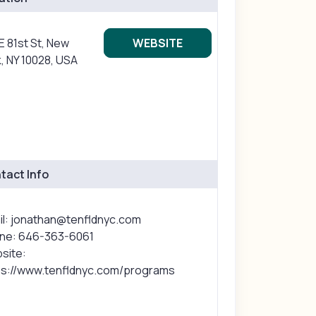
E 81st St, New
WEBSITE
, NY 10028, USA
tact Info
il: jonathan@tenfldnyc.com
ne: 646-363-6061
site:
ps://www.tenfldnyc.com/programs