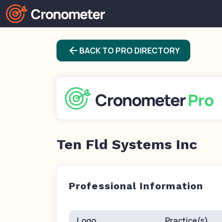
arrow_back
BACK TO PRO DIRECTORY
Ten Fld Systems Inc
Professional Information
Logo
Practice(s)