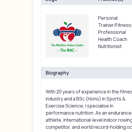
Personal
Trainer/Fitness
Professional
Health Coach
Nutritionist
Biography
With 20 years of experience in the fitne
industry and a BSc (Hons) in Sports &
Exercise Science, I specialise in
performance nutrition. As an endurance
athlete, international-level indoor rowin
competitor, and world record-holding o