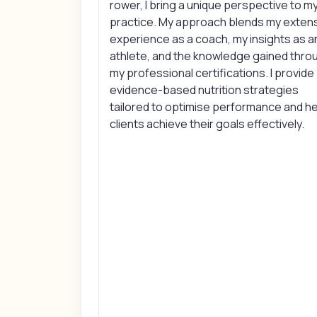
rower, I bring a unique perspective to m
practice. My approach blends my exten
experience as a coach, my insights as a
athlete, and the knowledge gained thro
my professional certifications. I provide
evidence-based nutrition strategies
tailored to optimise performance and h
clients achieve their goals effectively.