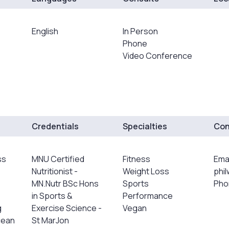
English
In Person
Phone
Video Conference
Credentials
Specialties
Con
ss
MNU Certified
Fitness
Emai
Nutritionist -
Weight Loss
phi
MN.Nutr BSc Hons
Sports
Pho
in Sports &
Performance
g
Exercise Science -
Vegan
cean
St MarJon