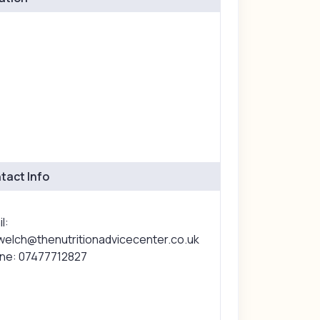
tact Info
l:
lwelch@thenutritionadvicecenter.co.uk
ne: 07477712827